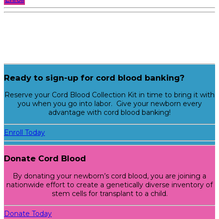
Ready to sign-up for cord blood banking?
Reserve your Cord Blood Collection Kit in time to bring it with
you when you go into labor. Give your newborn every
advantage with cord blood banking!
Enroll Today
Donate Cord Blood
By donating your newborn’s cord blood, you are joining a
nationwide effort to create a genetically diverse inventory of
stem cells for transplant to a child.
Donate Today