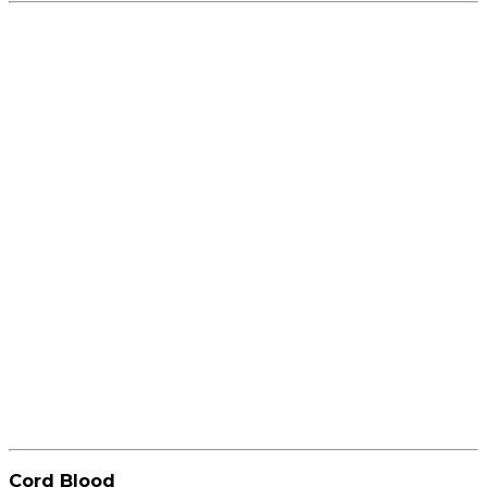
Cord Blood