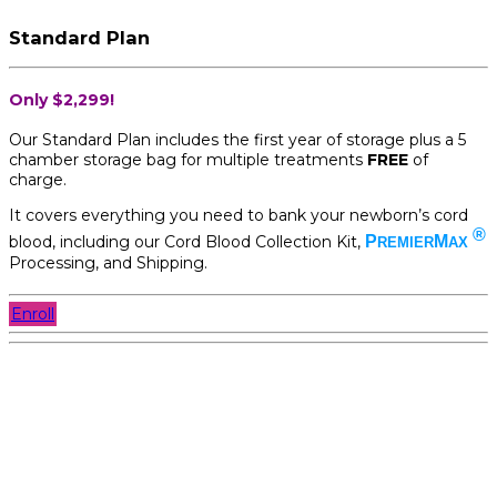
Standard Plan
Only $2,299!
Our Standard Plan includes the first year of storage plus a 5
chamber storage bag for multiple treatments
FREE
of
charge.
It covers everything you need to bank your newborn’s cord
®
blood, including our Cord Blood Collection Kit,
P
M
REMIER
AX
Processing, and Shipping.
Enroll