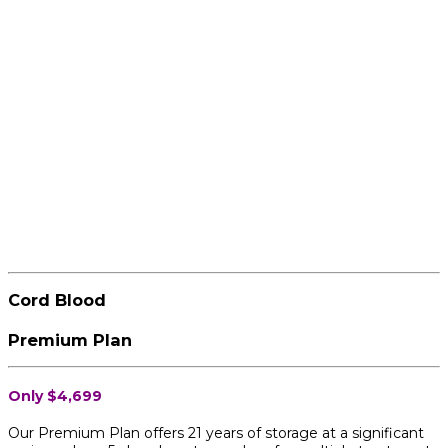
Cord Blood
Premium Plan
Only $4,699
Our Premium Plan offers 21 years of storage at a significant