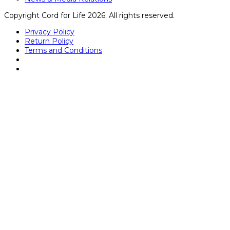
Copyright Cord for Life 2026. All rights reserved.
Privacy Policy
Return Policy
Terms and Conditions
Close
this
module
Kathryn Dunbar
Mrs. Dunbar graduated with a bachelor’s degree in
medical lab science from University of Central Florida and
received her medical technologist license (ASCP) in
hematology, microbiology, immunohematology, chemistry,
and serology. She started her career during her
bachelor’s program as a lab assistant in the Transfusion
Service at one of Florida’s largest hospitals and worked
her way up to Supervisor. Over the 7 years in the
Transfusion Service, she became very familiar with