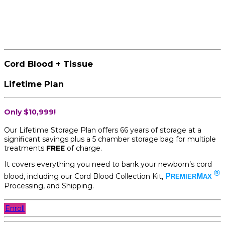
Cord Blood + Tissue
Lifetime Plan
Only $10,999!
Our Lifetime Storage Plan offers 66 years of storage at a
significant savings plus a 5 chamber storage bag for multiple
treatments
FREE
of charge.
It covers everything you need to bank your newborn’s cord
®
blood, including our Cord Blood Collection Kit,
P
M
REMIER
AX
Processing, and Shipping.
Enroll