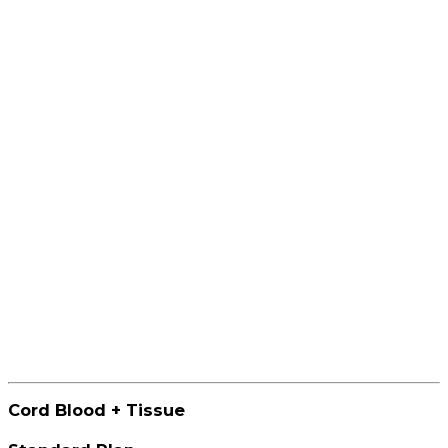
Cord Blood + Tissue