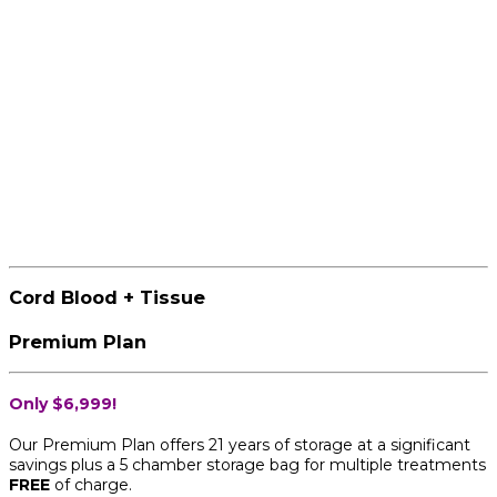
Cord Blood + Tissue
Premium Plan
Only $6,999!
Our Premium Plan offers 21 years of storage at a significant
savings plus a 5 chamber storage bag for multiple treatments
FREE
of charge.