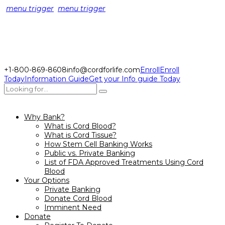
menu trigger
menu trigger
+1-800-869-8608
info@cordforlife.com
Enroll
Enroll
Today
Information Guide
Get your Info guide Today
Why Bank?
What is Cord Blood?
What is Cord Tissue?
How Stem Cell Banking Works
Public vs. Private Banking
List of FDA Approved Treatments Using Cord
Blood
Your Options
Private Banking
Donate Cord Blood
Imminent Need
Donate