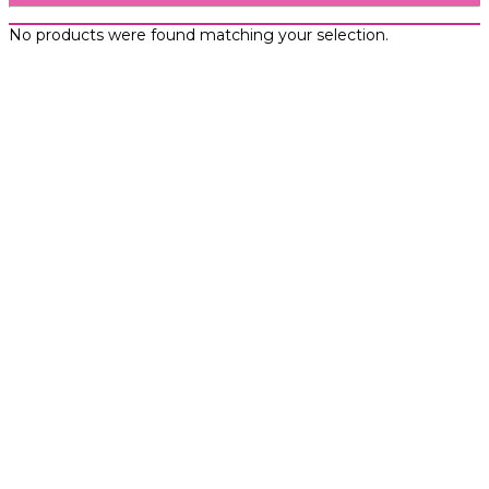
No products were found matching your selection.