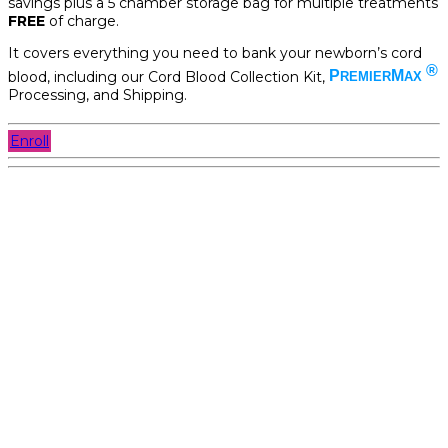
savings plus a 5 chamber storage bag for multiple treatments
FREE
of charge.
It covers everything you need to bank your newborn’s cord
®
blood, including our Cord Blood Collection Kit,
P
M
REMIER
AX
Processing, and Shipping.
Enroll