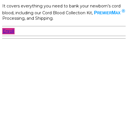
It covers everything you need to bank your newborn’s cord
®
blood, including our Cord Blood Collection Kit,
P
M
REMIER
AX
Processing, and Shipping.
Enroll