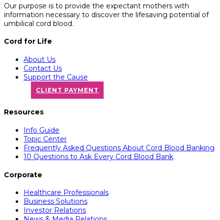
Our purpose is to provide the expectant mothers with
information necessary to discover the lifesaving potential of
umbilical cord blood.
Cord for Life
About Us
Contact Us
Support the Cause
CLIENT PAYMENT
Resources
Info Guide
Topic Center
Frequently Asked Questions About Cord Blood Banking
10 Questions to Ask Every Cord Blood Bank
Corporate
Healthcare Professionals
Business Solutions
Investor Relations
News & Media Relations