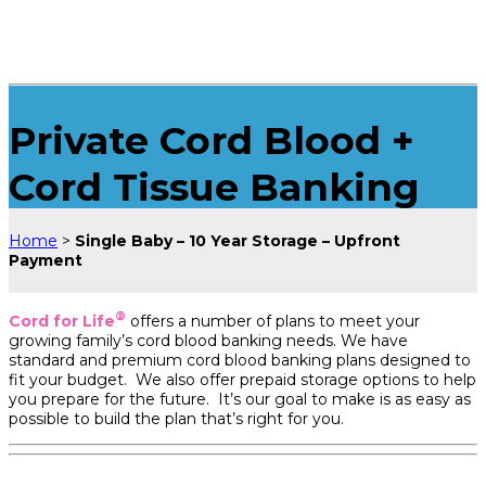
Private Cord Blood +
Cord Tissue Banking
Home
>
Single Baby – 10 Year Storage – Upfront
Payment
®
Cord for Life
offers a number of plans to meet your
growing family’s cord blood banking needs. We have
standard and premium cord blood banking plans designed to
fit your budget. We also offer prepaid storage options to help
you prepare for the future. It’s our goal to make is as easy as
possible to build the plan that’s right for you.