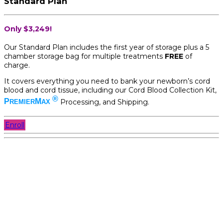
Standard Plan
Only $3,249!
Our Standard Plan includes the first year of storage plus a 5
chamber storage bag for multiple treatments
FREE
of
charge.
It covers everything you need to bank your newborn’s cord
blood and cord tissue, including our Cord Blood Collection Kit,
®
P
M
Processing, and Shipping.
REMIER
AX
Enroll