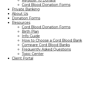
Register To Donate
Cord Blood Donation Forms
Private Banking
About Us
Donation Forms
Resources
Cord Blood Donation Forms
Birth Plan
Info Guide
How to Choose a Cord Blood Bank
Compare Cord Blood Banks
Frequently Asked Questions
Topic Center
Client Portal