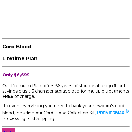
Cord Blood
Lifetime Plan
Only $6,699
Our Premium Plan offers 66 years of storage at a significant
savings plus a 5 chamber storage bag for multiple treatments
FREE
of charge.
It covers everything you need to bank your newborn’s cord
®
blood, including our Cord Blood Collection Kit,
P
M
REMIER
AX
Processing, and Shipping.
Enroll