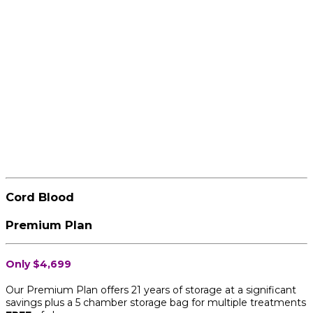
Cord Blood
Premium Plan
Only $4,699
Our Premium Plan offers 21 years of storage at a significant
savings plus a 5 chamber storage bag for multiple treatments