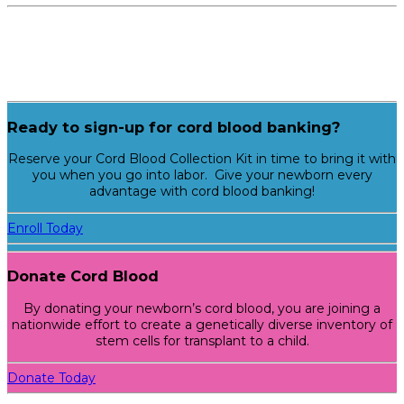
Ready to sign-up for cord blood banking?
Reserve your Cord Blood Collection Kit in time to bring it with
you when you go into labor. Give your newborn every
advantage with cord blood banking!
Enroll Today
Donate Cord Blood
By donating your newborn’s cord blood, you are joining a
nationwide effort to create a genetically diverse inventory of
stem cells for transplant to a child.
Donate Today