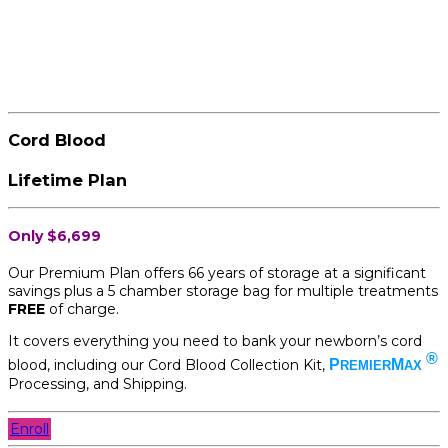
Cord Blood
Lifetime Plan
Only $6,699
Our Premium Plan offers 66 years of storage at a significant
savings plus a 5 chamber storage bag for multiple treatments
FREE
of charge.
It covers everything you need to bank your newborn’s cord
®
blood, including our Cord Blood Collection Kit,
P
M
REMIER
AX
Processing, and Shipping.
Enroll