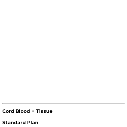
Cord Blood + Tissue
Standard Plan