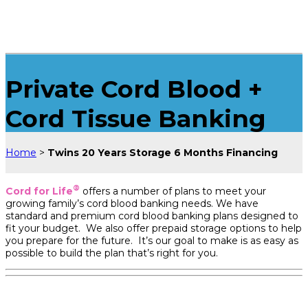
Private Cord Blood +
Cord Tissue Banking
Home
>
Twins 20 Years Storage 6 Months Financing
®
Cord for Life
offers a number of plans to meet your
growing family’s cord blood banking needs. We have
standard and premium cord blood banking plans designed to
fit your budget. We also offer prepaid storage options to help
you prepare for the future. It’s our goal to make is as easy as
possible to build the plan that’s right for you.