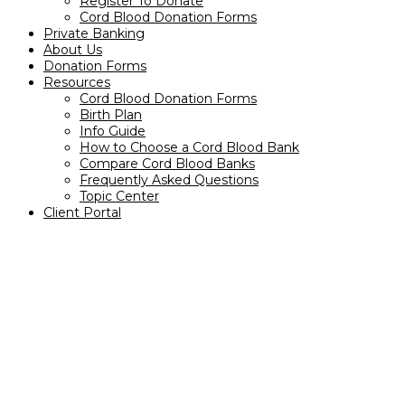
Register To Donate
Cord Blood Donation Forms
Private Banking
About Us
Donation Forms
Resources
Cord Blood Donation Forms
Birth Plan
Info Guide
How to Choose a Cord Blood Bank
Compare Cord Blood Banks
Frequently Asked Questions
Topic Center
Client Portal