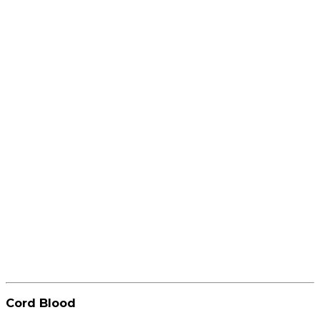
Cord Blood