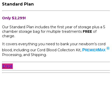
Standard Plan
Only $2,299!
Our Standard Plan includes the first year of storage plus a 5
chamber storage bag for multiple treatments
FREE
of
charge.
It covers everything you need to bank your newborn’s cord
®
blood, including our Cord Blood Collection Kit,
P
M
REMIER
AX
Processing, and Shipping.
Enroll