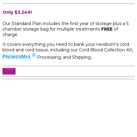
Only $3,249!
Our Standard Plan includes the first year of storage plus a 5
chamber storage bag for multiple treatments
FREE
of
charge.
It covers everything you need to bank your newborn’s cord
blood and cord tissue, including our Cord Blood Collection Kit,
®
P
M
Processing, and Shipping.
REMIER
AX
Enroll