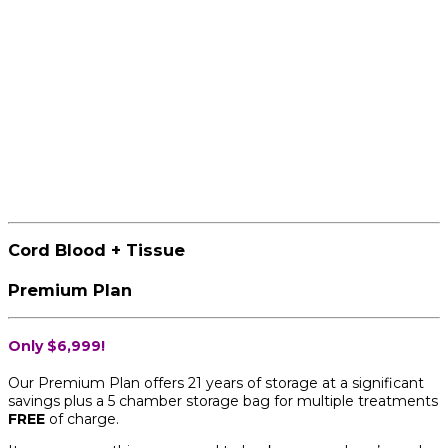
Cord Blood + Tissue
Premium Plan
Only $6,999!
Our Premium Plan offers 21 years of storage at a significant
savings plus a 5 chamber storage bag for multiple treatments
FREE
of charge.