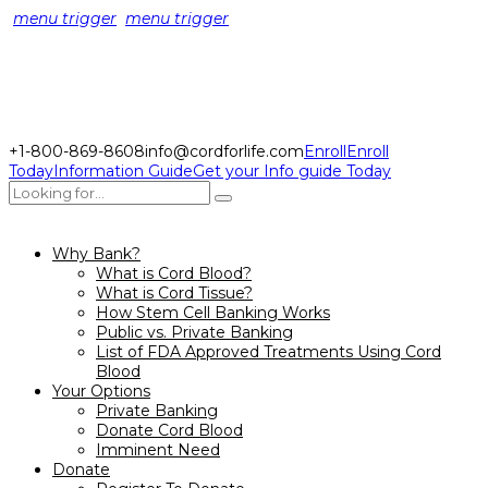
menu trigger
menu trigger
+1-800-869-8608
info@cordforlife.com
Enroll
Enroll
Today
Information Guide
Get your Info guide Today
Why Bank?
What is Cord Blood?
What is Cord Tissue?
How Stem Cell Banking Works
Public vs. Private Banking
List of FDA Approved Treatments Using Cord
Blood
Your Options
Private Banking
Donate Cord Blood
Imminent Need
Donate