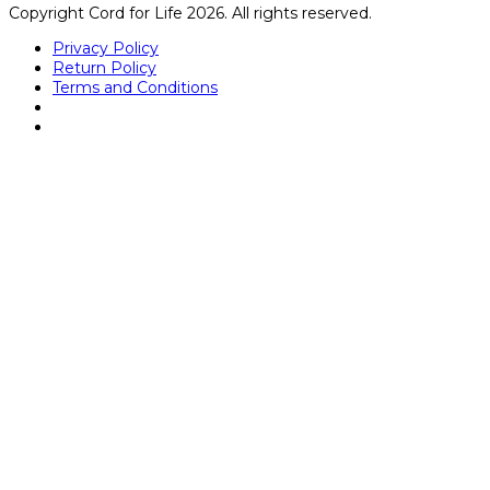
Copyright Cord for Life 2026. All rights reserved.
Privacy Policy
Return Policy
Terms and Conditions
Close
this
module
Kathryn Dunbar
Mrs. Dunbar graduated with a bachelor’s degree in
medical lab science from University of Central Florida and
received her medical technologist license (ASCP) in
hematology, microbiology, immunohematology, chemistry,
and serology. She started her career during her
bachelor’s program as a lab assistant in the Transfusion
Service at one of Florida’s largest hospitals and worked
her way up to Supervisor. Over the 7 years in the
Transfusion Service, she became very familiar with
regulatory requirements and managing in a fast-paced