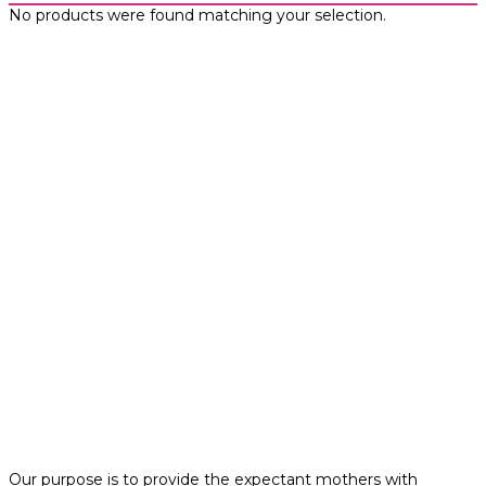
No products were found matching your selection.
Our purpose is to provide the expectant mothers with