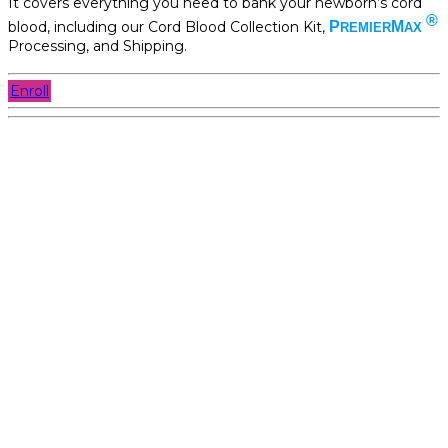
It covers everything you need to bank your newborn’s cord
®
blood, including our Cord Blood Collection Kit,
P
M
REMIER
AX
Processing, and Shipping.
Enroll