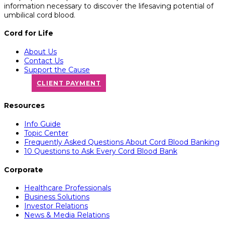
information necessary to discover the lifesaving potential of
umbilical cord blood.
Cord for Life
About Us
Contact Us
Support the Cause
CLIENT PAYMENT
Resources
Info Guide
Topic Center
Frequently Asked Questions About Cord Blood Banking
10 Questions to Ask Every Cord Blood Bank
Corporate
Healthcare Professionals
Business Solutions
Investor Relations
News & Media Relations