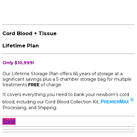
Cord Blood + Tissue
Lifetime Plan
Only $10,999!
Our Lifetime Storage Plan offers 66 years of storage at a
significant savings plus a 5 chamber storage bag for multiple
treatments
FREE
of charge.
It covers everything you need to bank your newborn’s cord
®
blood, including our Cord Blood Collection Kit,
P
M
REMIER
AX
Processing, and Shipping.
Enroll