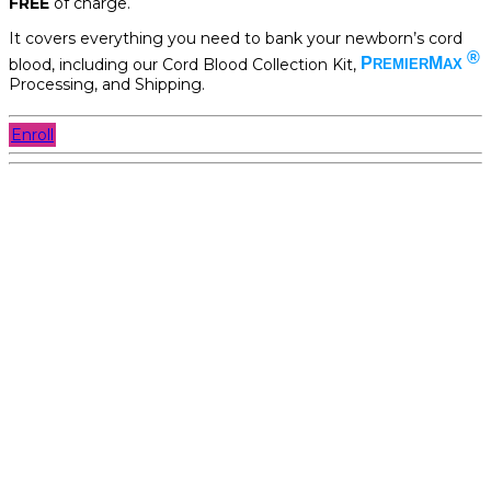
FREE
of charge.
It covers everything you need to bank your newborn’s cord
®
blood, including our Cord Blood Collection Kit,
P
M
REMIER
AX
Processing, and Shipping.
Enroll