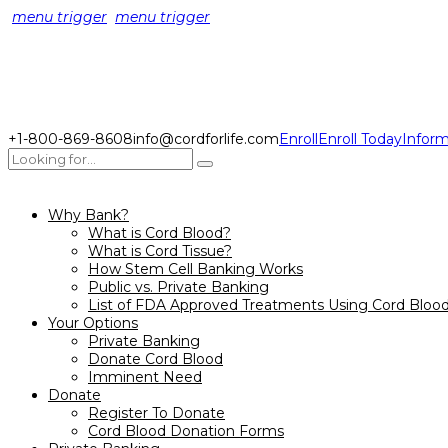
menu trigger
menu trigger
+1-800-869-8608
info@cordforlife.com
Enroll
Enroll Today
Inform
Why Bank?
What is Cord Blood?
What is Cord Tissue?
How Stem Cell Banking Works
Public vs. Private Banking
List of FDA Approved Treatments Using Cord Bloo
Your Options
Private Banking
Donate Cord Blood
Imminent Need
Donate
Register To Donate
Cord Blood Donation Forms