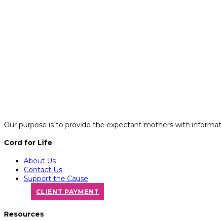
Our purpose is to provide the expectant mothers with informatio
Cord for Life
About Us
Contact Us
Support the Cause
CLIENT PAYMENT
Resources