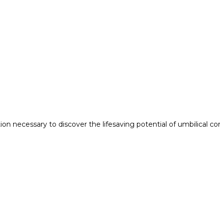
n necessary to discover the lifesaving potential of umbilical co