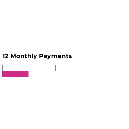
12 Monthly Payments
12
Monthly
Sign Up Now
Payments
quantity