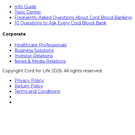
Info Guide
Topic Center
Frequently Asked Questions About Cord Blood Banking
10 Questions to Ask Every Cord Blood Bank
Corporate
Healthcare Professionals
Business Solutions
Investor Relations
News & Media Relations
Copyright Cord for Life 2026. All rights reserved.
Privacy Policy
Return Policy
Terms and Conditions