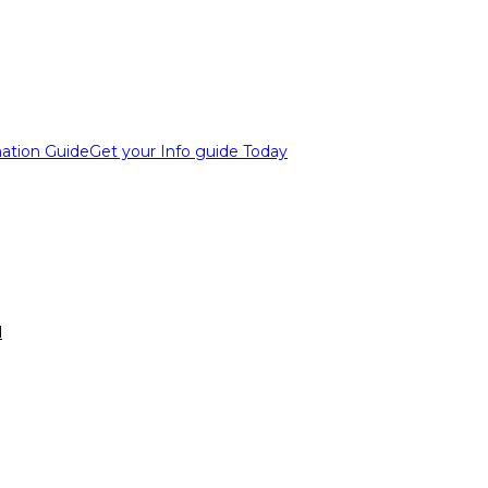
ation Guide
Get your Info guide Today
d