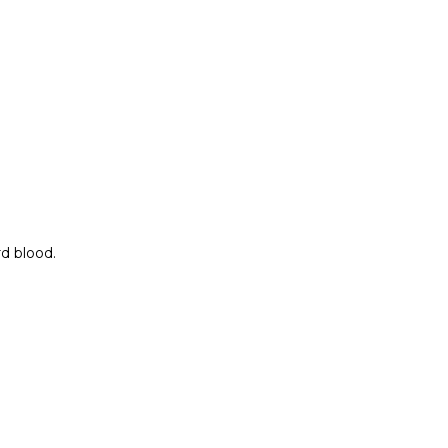
rd blood.