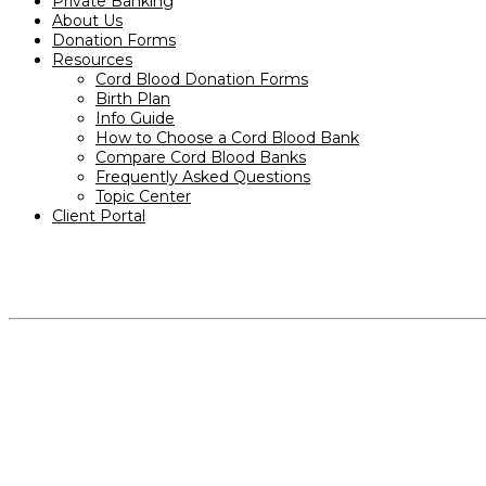
Private Banking
About Us
Donation Forms
Resources
Cord Blood Donation Forms
Birth Plan
Info Guide
How to Choose a Cord Blood Bank
Compare Cord Blood Banks
Frequently Asked Questions
Topic Center
Client Portal
PRODUCTS