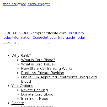
menu trigger
menu trigger
+1-800-869-8608
info@cordforlife.com
Enroll
Enroll
Today
Information Guide
Get your Info guide Today
Why Bank?
What is Cord Blood?
What is Cord Tissue?
How Stem Cell Banking Works
Public vs. Private Banking
List of FDA Approved Treatments Using Cord
Blood
Your Options
Private Banking
Donate Cord Blood
Imminent Need
Donate