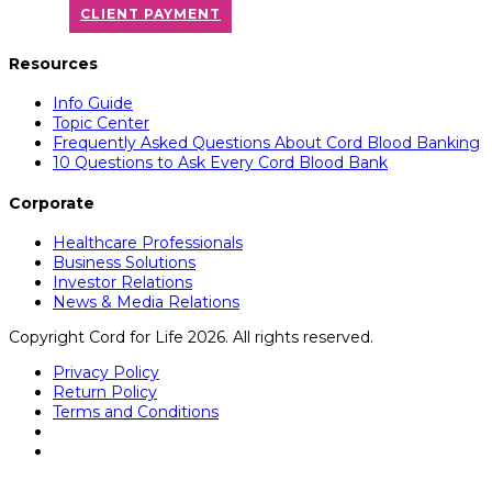
CLIENT PAYMENT
Resources
Info Guide
Topic Center
Frequently Asked Questions About Cord Blood Banking
10 Questions to Ask Every Cord Blood Bank
Corporate
Healthcare Professionals
Business Solutions
Investor Relations
News & Media Relations
Copyright Cord for Life 2026. All rights reserved.
Privacy Policy
Return Policy
Terms and Conditions