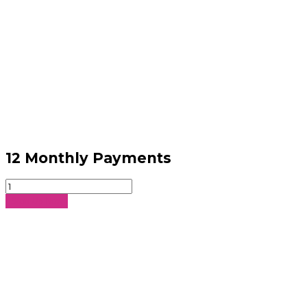
12 Monthly Payments
12
Monthly
Sign Up Now
Payments
quantity