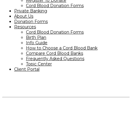
Register To Donate
Cord Blood Donation Forms
Private Banking
About Us
Donation Forms
Resources
Cord Blood Donation Forms
Birth Plan
Info Guide
How to Choose a Cord Blood Bank
Compare Cord Blood Banks
Frequently Asked Questions
Topic Center
Client Portal
PRODUCTS