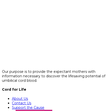
Our purpose is to provide the expectant mothers with
information necessary to discover the lifesaving potential of
umbilical cord blood.
Cord for Life
About Us
Contact Us
Support the Cause