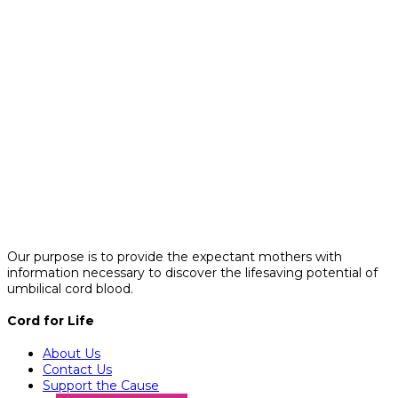
Our purpose is to provide the expectant mothers with
information necessary to discover the lifesaving potential of
umbilical cord blood.
Cord for Life
About Us
Contact Us
Support the Cause