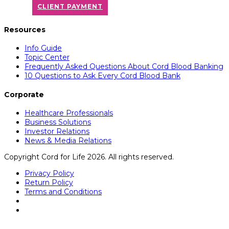
CLIENT PAYMENT
Resources
Info Guide
Topic Center
Frequently Asked Questions About Cord Blood Banking
10 Questions to Ask Every Cord Blood Bank
Corporate
Healthcare Professionals
Business Solutions
Investor Relations
News & Media Relations
Copyright Cord for Life 2026. All rights reserved.
Privacy Policy
Return Policy
Terms and Conditions