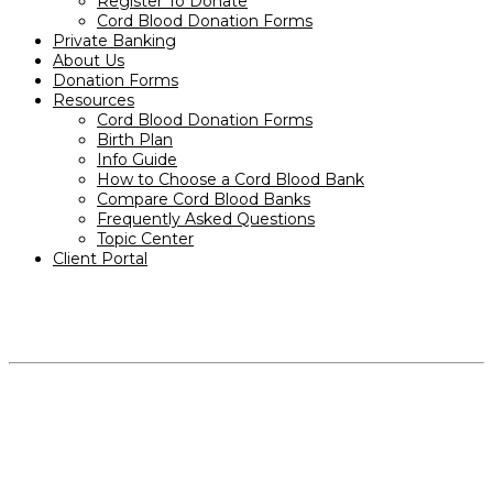
Register To Donate
Cord Blood Donation Forms
Private Banking
About Us
Donation Forms
Resources
Cord Blood Donation Forms
Birth Plan
Info Guide
How to Choose a Cord Blood Bank
Compare Cord Blood Banks
Frequently Asked Questions
Topic Center
Client Portal
PRODUCTS