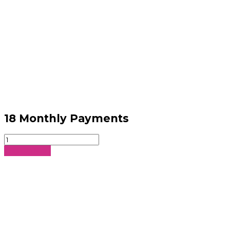
18 Monthly Payments
18
Monthly
Sign Up Now
Payments
quantity