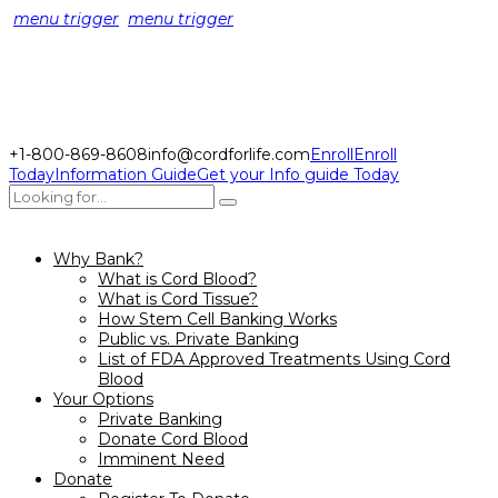
menu trigger
menu trigger
+1-800-869-8608
info@cordforlife.com
Enroll
Enroll
Today
Information Guide
Get your Info guide Today
Why Bank?
What is Cord Blood?
What is Cord Tissue?
How Stem Cell Banking Works
Public vs. Private Banking
List of FDA Approved Treatments Using Cord
Blood
Your Options
Private Banking
Donate Cord Blood
Imminent Need
Donate