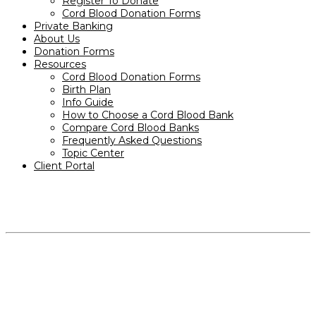
Register To Donate
Cord Blood Donation Forms
Private Banking
About Us
Donation Forms
Resources
Cord Blood Donation Forms
Birth Plan
Info Guide
How to Choose a Cord Blood Bank
Compare Cord Blood Banks
Frequently Asked Questions
Topic Center
Client Portal
PRODUCTS