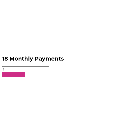
18 Monthly Payments
18
Monthly
Sign Up Now
Payments
quantity