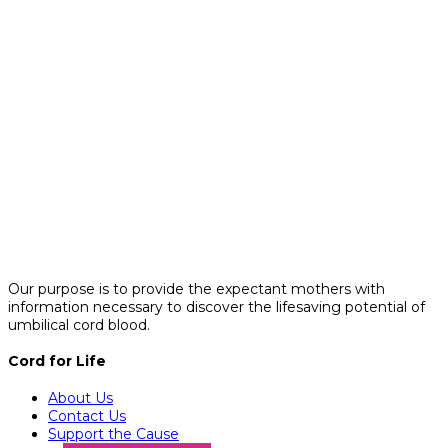
Our purpose is to provide the expectant mothers with
information necessary to discover the lifesaving potential of
umbilical cord blood.
Cord for Life
About Us
Contact Us
Support the Cause