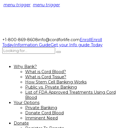
menu trigger
menu trigger
+1-800-869-8608
info@cordforlife.com
Enroll
Enroll
Today
Information Guide
Get your Info guide Today
Why Bank?
What is Cord Blood?
What is Cord Tissue?
How Stem Cell Banking Works
Public vs. Private Banking
List of FDA Approved Treatments Using Cord
Blood
Your Options
Private Banking
Donate Cord Blood
Imminent Need
Donate