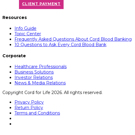
CLIENT PAYMENT
Resources
Info Guide
Topic Center
Frequently Asked Questions About Cord Blood Banking
10 Questions to Ask Every Cord Blood Bank
Corporate
Healthcare Professionals
Business Solutions
Investor Relations
News & Media Relations
Copyright Cord for Life 2026. All rights reserved.
Privacy Policy
Return Policy
Terms and Conditions