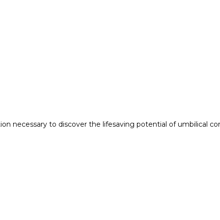
n necessary to discover the lifesaving potential of umbilical co