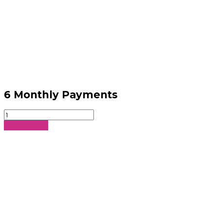
6 Monthly Payments
6
Monthly
Sign Up Now
Payments
quantity