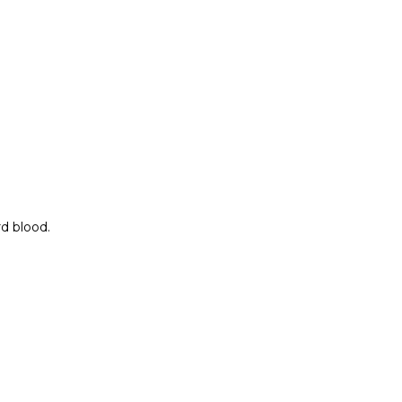
rd blood.