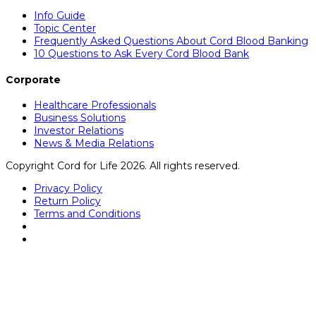
Info Guide
Topic Center
Frequently Asked Questions About Cord Blood Banking
10 Questions to Ask Every Cord Blood Bank
Corporate
Healthcare Professionals
Business Solutions
Investor Relations
News & Media Relations
Copyright Cord for Life 2026. All rights reserved.
Privacy Policy
Return Policy
Terms and Conditions