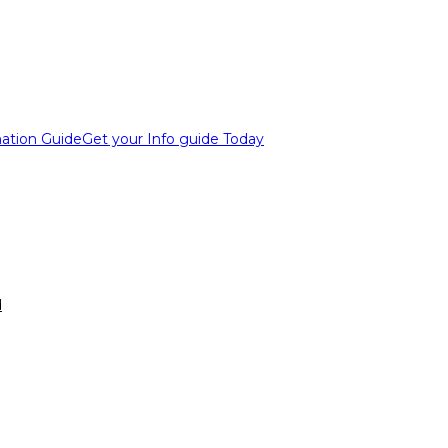
ation Guide
Get your Info guide Today
d