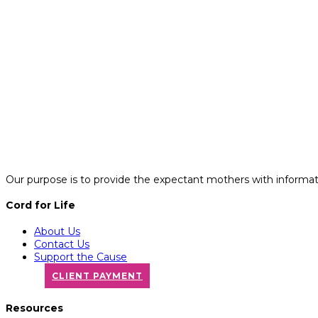
Our purpose is to provide the expectant mothers with informatio
Cord for Life
About Us
Contact Us
Support the Cause
CLIENT PAYMENT
Resources