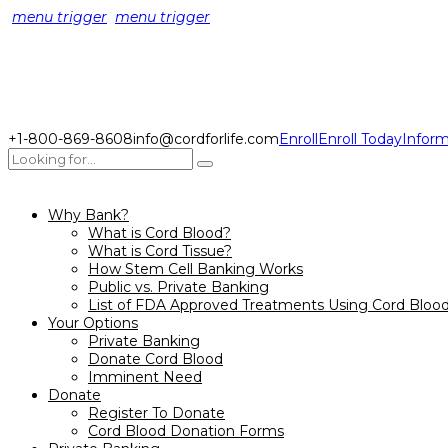
menu trigger
menu trigger
+1-800-869-8608
info@cordforlife.com
Enroll
Enroll Today
Inform
Why Bank?
What is Cord Blood?
What is Cord Tissue?
How Stem Cell Banking Works
Public vs. Private Banking
List of FDA Approved Treatments Using Cord Bloo
Your Options
Private Banking
Donate Cord Blood
Imminent Need
Donate
Register To Donate
Cord Blood Donation Forms