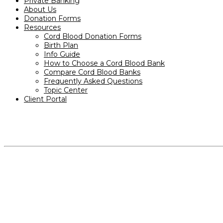
Private Banking
About Us
Donation Forms
Resources
Cord Blood Donation Forms
Birth Plan
Info Guide
How to Choose a Cord Blood Bank
Compare Cord Blood Banks
Frequently Asked Questions
Topic Center
Client Portal
PRODUCTS