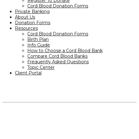
Register To Donate
Cord Blood Donation Forms
Private Banking
About Us
Donation Forms
Resources
Cord Blood Donation Forms
Birth Plan
Info Guide
How to Choose a Cord Blood Bank
Compare Cord Blood Banks
Frequently Asked Questions
Topic Center
Client Portal
PRODUCTS