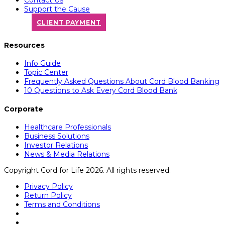
Support the Cause
CLIENT PAYMENT
Resources
Info Guide
Topic Center
Frequently Asked Questions About Cord Blood Banking
10 Questions to Ask Every Cord Blood Bank
Corporate
Healthcare Professionals
Business Solutions
Investor Relations
News & Media Relations
Copyright Cord for Life 2026. All rights reserved.
Privacy Policy
Return Policy
Terms and Conditions