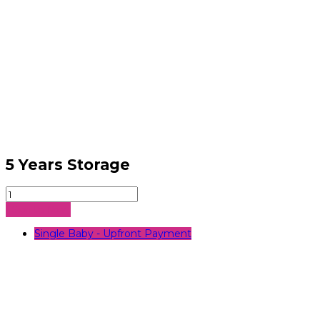
5 Years Storage
5
Years
Sign Up Now
Storage
quantity
Single Baby - Upfront Payment