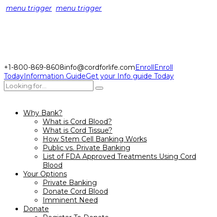
menu trigger
menu trigger
+1-800-869-8608
info@cordforlife.com
Enroll
Enroll
Today
Information Guide
Get your Info guide Today
Why Bank?
What is Cord Blood?
What is Cord Tissue?
How Stem Cell Banking Works
Public vs. Private Banking
List of FDA Approved Treatments Using Cord
Blood
Your Options
Private Banking
Donate Cord Blood
Imminent Need
Donate