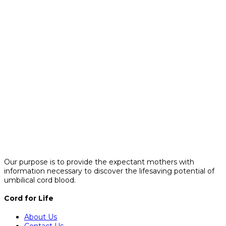
Our purpose is to provide the expectant mothers with
information necessary to discover the lifesaving potential of
umbilical cord blood.
Cord for Life
About Us
Contact Us