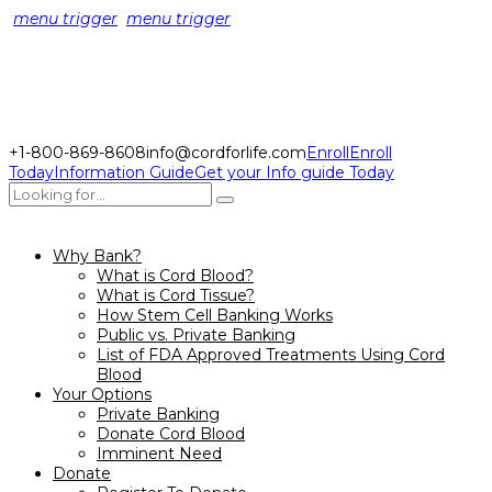
menu trigger
menu trigger
+1-800-869-8608
info@cordforlife.com
Enroll
Enroll
Today
Information Guide
Get your Info guide Today
Why Bank?
What is Cord Blood?
What is Cord Tissue?
How Stem Cell Banking Works
Public vs. Private Banking
List of FDA Approved Treatments Using Cord
Blood
Your Options
Private Banking
Donate Cord Blood
Imminent Need
Donate