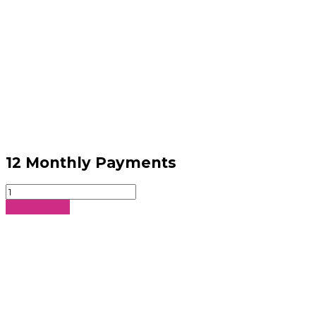
12 Monthly Payments
12
Monthly
Sign Up Now
Payments
quantity