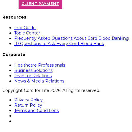
CLIENT PAYMENT
Resources
Info Guide
Topic Center
Frequently Asked Questions About Cord Blood Banking
10 Questions to Ask Every Cord Blood Bank
Corporate
Healthcare Professionals
Business Solutions
Investor Relations
News & Media Relations
Copyright Cord for Life 2026. All rights reserved.
Privacy Policy
Return Policy
Terms and Conditions