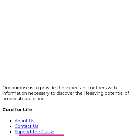
Our purpose is to provide the expectant mothers with
information necessary to discover the lifesaving potential of
umbilical cord blood.
Cord for Life
About Us
Contact Us
Support the Cause