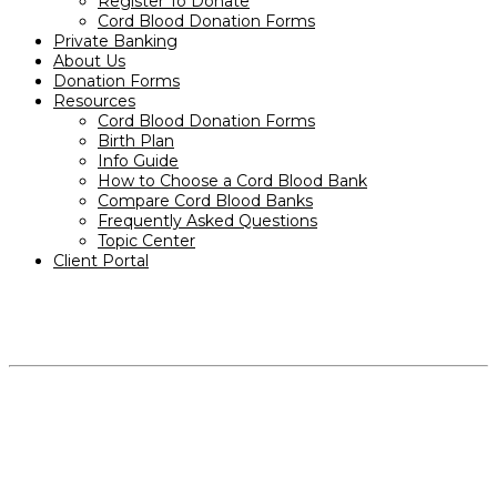
Register To Donate
Cord Blood Donation Forms
Private Banking
About Us
Donation Forms
Resources
Cord Blood Donation Forms
Birth Plan
Info Guide
How to Choose a Cord Blood Bank
Compare Cord Blood Banks
Frequently Asked Questions
Topic Center
Client Portal
PRODUCTS