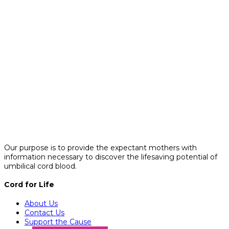
Our purpose is to provide the expectant mothers with
information necessary to discover the lifesaving potential of
umbilical cord blood.
Cord for Life
About Us
Contact Us
Support the Cause