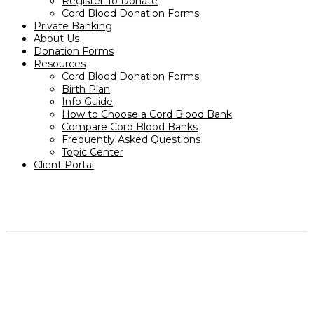
Register To Donate
Cord Blood Donation Forms
Private Banking
About Us
Donation Forms
Resources
Cord Blood Donation Forms
Birth Plan
Info Guide
How to Choose a Cord Blood Bank
Compare Cord Blood Banks
Frequently Asked Questions
Topic Center
Client Portal
PRODUCTS