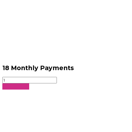
18 Monthly Payments
18
Monthly
Sign Up Now
Payments
quantity