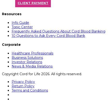
CLIENT PAYMENT
Resources
Info Guide
Topic Center
Frequently Asked Questions About Cord Blood Banking
10 Questions to Ask Every Cord Blood Bank
Corporate
Healthcare Professionals
Business Solutions
Investor Relations
News & Media Relations
Copyright Cord for Life 2026. All rights reserved.
Privacy Policy
Return Policy
Terms and Conditions