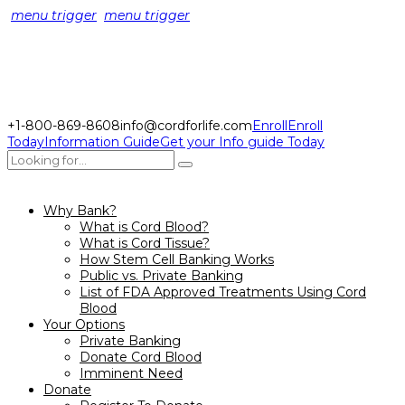
menu trigger
menu trigger
+1-800-869-8608
info@cordforlife.com
Enroll
Enroll
Today
Information Guide
Get your Info guide Today
Why Bank?
What is Cord Blood?
What is Cord Tissue?
How Stem Cell Banking Works
Public vs. Private Banking
List of FDA Approved Treatments Using Cord
Blood
Your Options
Private Banking
Donate Cord Blood
Imminent Need
Donate