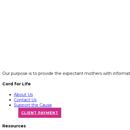
Our purpose is to provide the expectant mothers with informatio
Cord for Life
About Us
Contact Us
Support the Cause
CLIENT PAYMENT
Resources