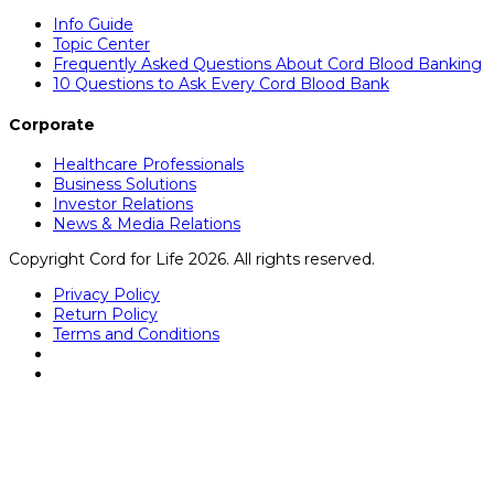
Info Guide
Topic Center
Frequently Asked Questions About Cord Blood Banking
10 Questions to Ask Every Cord Blood Bank
Corporate
Healthcare Professionals
Business Solutions
Investor Relations
News & Media Relations
Copyright Cord for Life 2026. All rights reserved.
Privacy Policy
Return Policy
Terms and Conditions