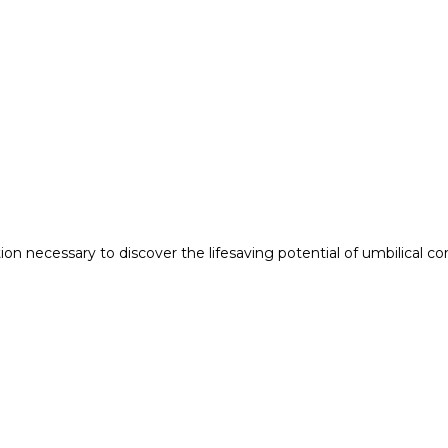
n necessary to discover the lifesaving potential of umbilical co