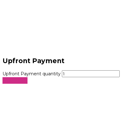
Upfront Payment
Upfront Payment quantity
Add to cart