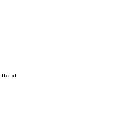
rd blood.