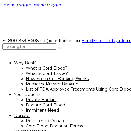
menu trigger
menu trigger
+1-800-869-8608
info@cordforlife.com
Enroll
Enroll Today
Inform
Why Bank?
What is Cord Blood?
What is Cord Tissue?
How Stem Cell Banking Works
Public vs. Private Banking
List of FDA Approved Treatments Using Cord Bloo
Your Options
Private Banking
Donate Cord Blood
Imminent Need
Donate
Register To Donate
Cord Blood Donation Forms