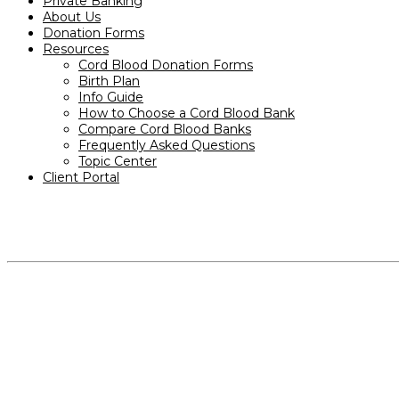
Private Banking
About Us
Donation Forms
Resources
Cord Blood Donation Forms
Birth Plan
Info Guide
How to Choose a Cord Blood Bank
Compare Cord Blood Banks
Frequently Asked Questions
Topic Center
Client Portal
PRODUCTS