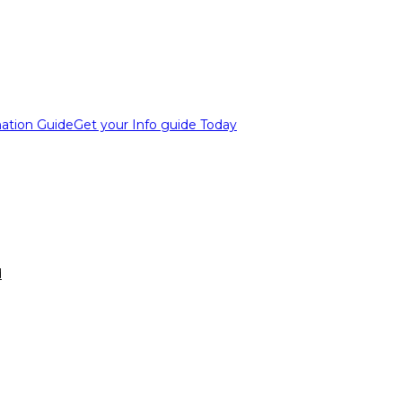
ation Guide
Get your Info guide Today
d