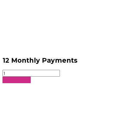
12 Monthly Payments
12
Monthly
Sign Up Now
Payments
quantity