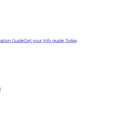
ation Guide
Get your Info guide Today
d