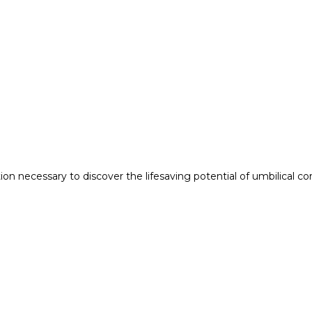
n necessary to discover the lifesaving potential of umbilical co