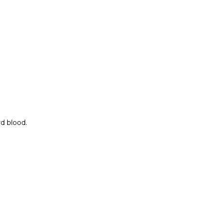
rd blood.