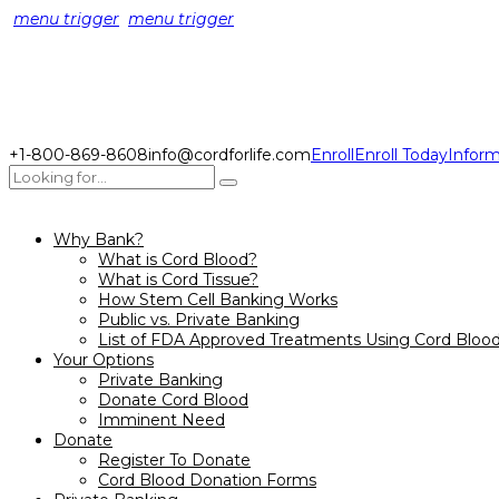
menu trigger
menu trigger
+1-800-869-8608
info@cordforlife.com
Enroll
Enroll Today
Inform
Why Bank?
What is Cord Blood?
What is Cord Tissue?
How Stem Cell Banking Works
Public vs. Private Banking
List of FDA Approved Treatments Using Cord Bloo
Your Options
Private Banking
Donate Cord Blood
Imminent Need
Donate
Register To Donate
Cord Blood Donation Forms