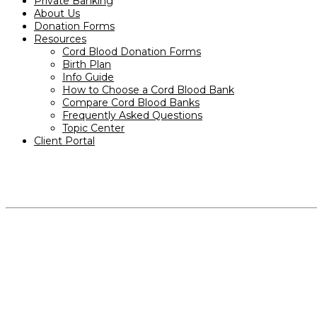
Private Banking
About Us
Donation Forms
Resources
Cord Blood Donation Forms
Birth Plan
Info Guide
How to Choose a Cord Blood Bank
Compare Cord Blood Banks
Frequently Asked Questions
Topic Center
Client Portal
PRODUCTS