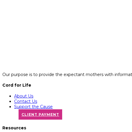
Our purpose is to provide the expectant mothers with informatio
Cord for Life
About Us
Contact Us
Support the Cause
CLIENT PAYMENT
Resources