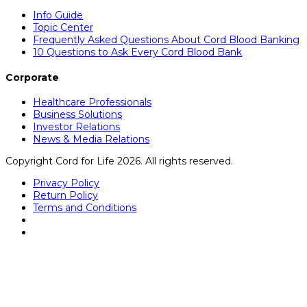
Info Guide
Topic Center
Frequently Asked Questions About Cord Blood Banking
10 Questions to Ask Every Cord Blood Bank
Corporate
Healthcare Professionals
Business Solutions
Investor Relations
News & Media Relations
Copyright Cord for Life 2026. All rights reserved.
Privacy Policy
Return Policy
Terms and Conditions