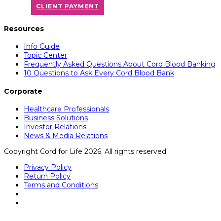
CLIENT PAYMENT
Resources
Info Guide
Topic Center
Frequently Asked Questions About Cord Blood Banking
10 Questions to Ask Every Cord Blood Bank
Corporate
Healthcare Professionals
Business Solutions
Investor Relations
News & Media Relations
Copyright Cord for Life 2026. All rights reserved.
Privacy Policy
Return Policy
Terms and Conditions