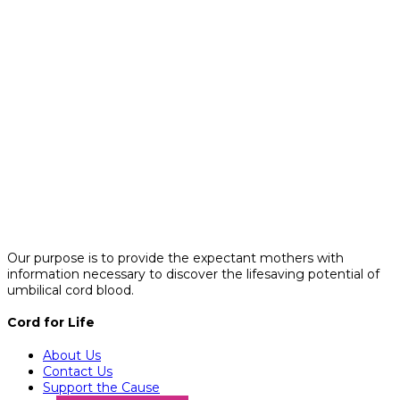
Our purpose is to provide the expectant mothers with
information necessary to discover the lifesaving potential of
umbilical cord blood.
Cord for Life
About Us
Contact Us
Support the Cause