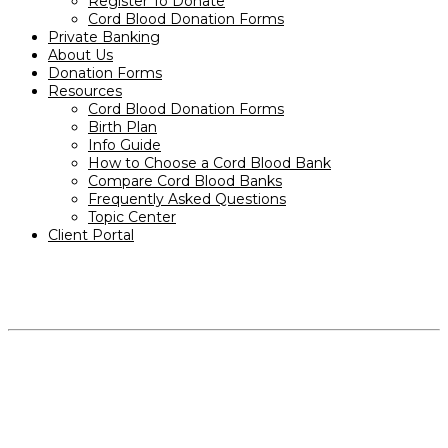
Register To Donate
Cord Blood Donation Forms
Private Banking
About Us
Donation Forms
Resources
Cord Blood Donation Forms
Birth Plan
Info Guide
How to Choose a Cord Blood Bank
Compare Cord Blood Banks
Frequently Asked Questions
Topic Center
Client Portal
PRODUCTS