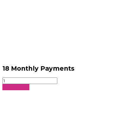
18 Monthly Payments
18
Monthly
Sign Up Now
Payments
quantity