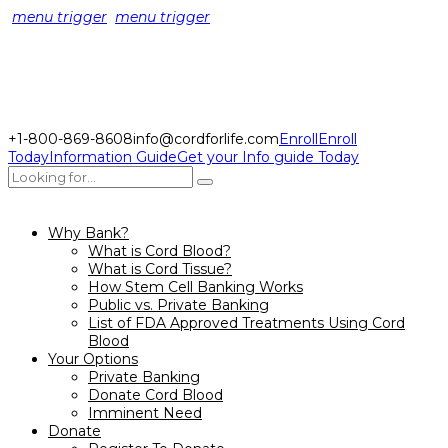
menu trigger
menu trigger
+1-800-869-8608
info@cordforlife.com
Enroll
Enroll
Today
Information Guide
Get your Info guide Today
Why Bank?
What is Cord Blood?
What is Cord Tissue?
How Stem Cell Banking Works
Public vs. Private Banking
List of FDA Approved Treatments Using Cord
Blood
Your Options
Private Banking
Donate Cord Blood
Imminent Need
Donate