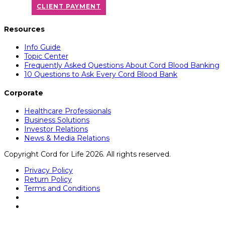
CLIENT PAYMENT
Resources
Info Guide
Topic Center
Frequently Asked Questions About Cord Blood Banking
10 Questions to Ask Every Cord Blood Bank
Corporate
Healthcare Professionals
Business Solutions
Investor Relations
News & Media Relations
Copyright Cord for Life 2026. All rights reserved.
Privacy Policy
Return Policy
Terms and Conditions