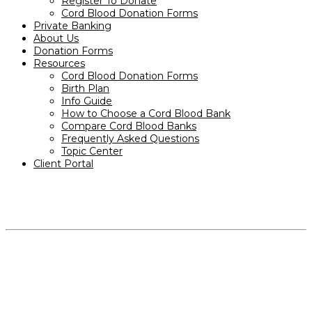
Register To Donate
Cord Blood Donation Forms
Private Banking
About Us
Donation Forms
Resources
Cord Blood Donation Forms
Birth Plan
Info Guide
How to Choose a Cord Blood Bank
Compare Cord Blood Banks
Frequently Asked Questions
Topic Center
Client Portal
PRODUCTS