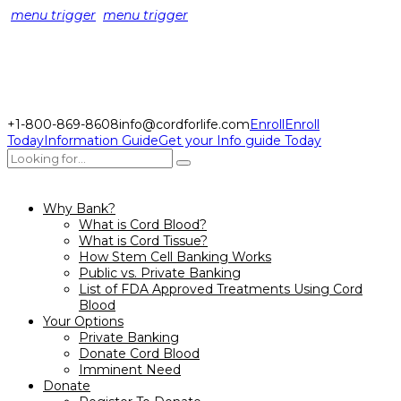
menu trigger
menu trigger
+1-800-869-8608
info@cordforlife.com
Enroll
Enroll
Today
Information Guide
Get your Info guide Today
Why Bank?
What is Cord Blood?
What is Cord Tissue?
How Stem Cell Banking Works
Public vs. Private Banking
List of FDA Approved Treatments Using Cord
Blood
Your Options
Private Banking
Donate Cord Blood
Imminent Need
Donate