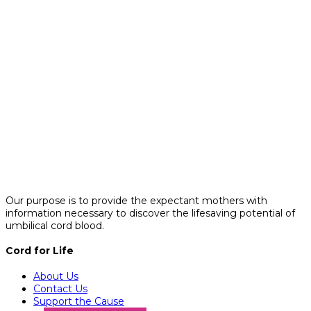
Our purpose is to provide the expectant mothers with
information necessary to discover the lifesaving potential of
umbilical cord blood.
Cord for Life
About Us
Contact Us
Support the Cause