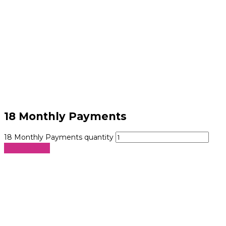
18 Monthly Payments
18 Monthly Payments quantity
Sign Up Now