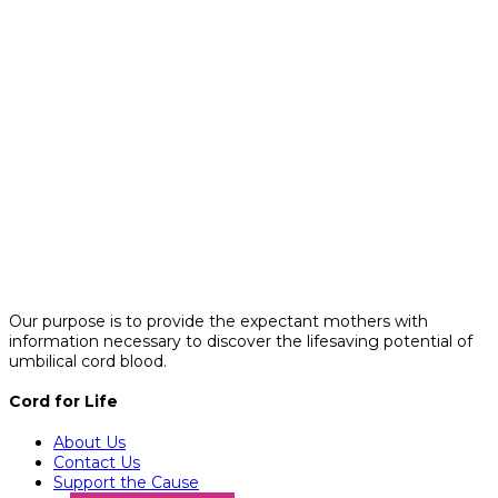
Our purpose is to provide the expectant mothers with
information necessary to discover the lifesaving potential of
umbilical cord blood.
Cord for Life
About Us
Contact Us
Support the Cause