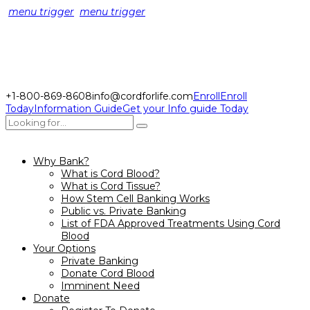
menu trigger
menu trigger
+1-800-869-8608
info@cordforlife.com
Enroll
Enroll
Today
Information Guide
Get your Info guide Today
Why Bank?
What is Cord Blood?
What is Cord Tissue?
How Stem Cell Banking Works
Public vs. Private Banking
List of FDA Approved Treatments Using Cord
Blood
Your Options
Private Banking
Donate Cord Blood
Imminent Need
Donate