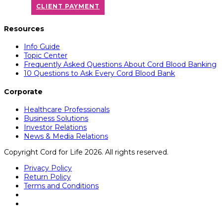
CLIENT PAYMENT
Resources
Info Guide
Topic Center
Frequently Asked Questions About Cord Blood Banking
10 Questions to Ask Every Cord Blood Bank
Corporate
Healthcare Professionals
Business Solutions
Investor Relations
News & Media Relations
Copyright Cord for Life 2026. All rights reserved.
Privacy Policy
Return Policy
Terms and Conditions