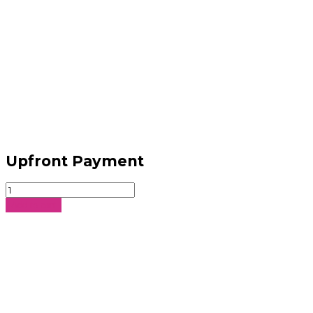
Upfront Payment
Upfront
Payment
Add to cart
quantity