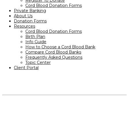
Register To Donate
Cord Blood Donation Forms
Private Banking
About Us
Donation Forms
Resources
Cord Blood Donation Forms
Birth Plan
Info Guide
How to Choose a Cord Blood Bank
Compare Cord Blood Banks
Frequently Asked Questions
Topic Center
Client Portal
PRODUCTS