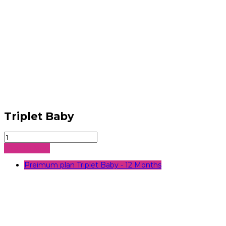
Triplet Baby
Triplet
Baby
Sign Up Now
quantity
Preimum plan Triplet Baby - 12 Months