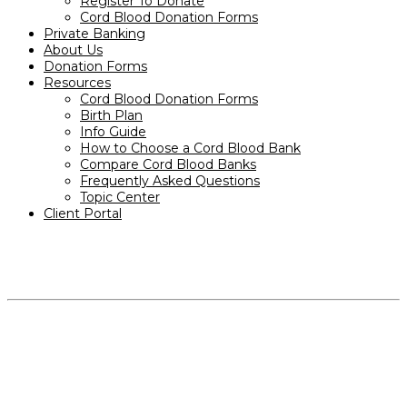
Register To Donate
Cord Blood Donation Forms
Private Banking
About Us
Donation Forms
Resources
Cord Blood Donation Forms
Birth Plan
Info Guide
How to Choose a Cord Blood Bank
Compare Cord Blood Banks
Frequently Asked Questions
Topic Center
Client Portal
PRODUCTS