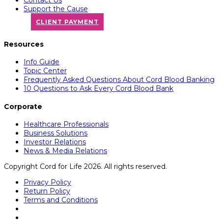
Support the Cause
CLIENT PAYMENT
Resources
Info Guide
Topic Center
Frequently Asked Questions About Cord Blood Banking
10 Questions to Ask Every Cord Blood Bank
Corporate
Healthcare Professionals
Business Solutions
Investor Relations
News & Media Relations
Copyright Cord for Life 2026. All rights reserved.
Privacy Policy
Return Policy
Terms and Conditions