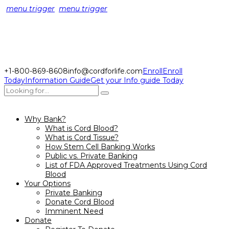
menu trigger
menu trigger
+1-800-869-8608
info@cordforlife.com
Enroll
Enroll
Today
Information Guide
Get your Info guide Today
Why Bank?
What is Cord Blood?
What is Cord Tissue?
How Stem Cell Banking Works
Public vs. Private Banking
List of FDA Approved Treatments Using Cord
Blood
Your Options
Private Banking
Donate Cord Blood
Imminent Need
Donate