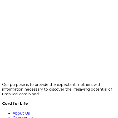
Our purpose is to provide the expectant mothers with
information necessary to discover the lifesaving potential of
umbilical cord blood.
Cord for Life
About Us
Contact Us