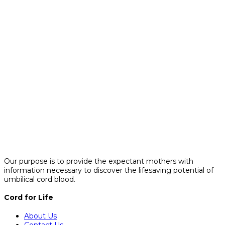
Our purpose is to provide the expectant mothers with
information necessary to discover the lifesaving potential of
umbilical cord blood.
Cord for Life
About Us
Contact Us