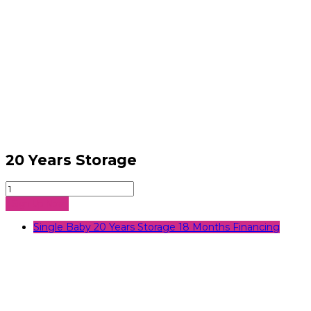
20 Years Storage
20
Years
Sign Up Now
Storage
quantity
Single Baby 20 Years Storage 18 Months Financing