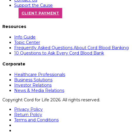
Support the Cause
CLIENT PAYMENT
Resources
Info Guide
Topic Center
Frequently Asked Questions About Cord Blood Banking
10 Questions to Ask Every Cord Blood Bank
Corporate
Healthcare Professionals
Business Solutions
Investor Relations
News & Media Relations
Copyright Cord for Life 2026. All rights reserved.
Privacy Policy
Return Policy
Terms and Conditions