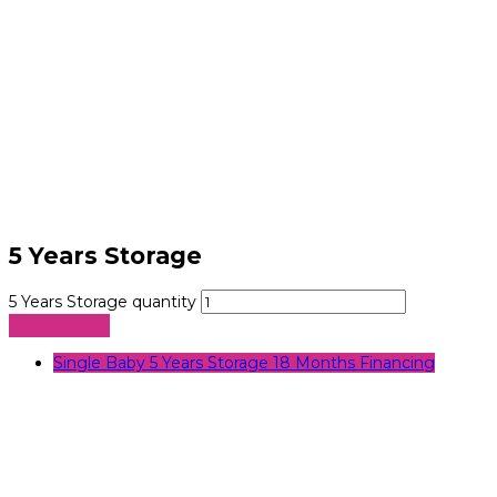
5 Years Storage
5 Years Storage quantity
Sign Up Now
Single Baby 5 Years Storage 18 Months Financing