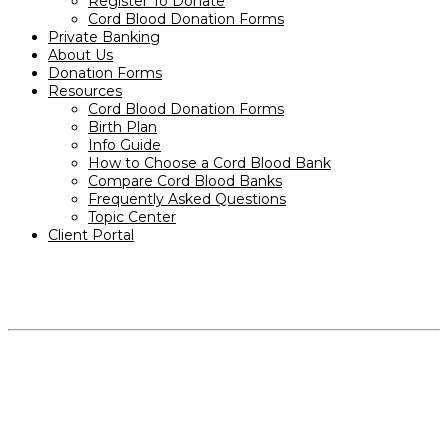
Register To Donate
Cord Blood Donation Forms
Private Banking
About Us
Donation Forms
Resources
Cord Blood Donation Forms
Birth Plan
Info Guide
How to Choose a Cord Blood Bank
Compare Cord Blood Banks
Frequently Asked Questions
Topic Center
Client Portal
PRODUCTS