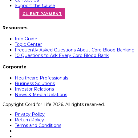
Support the Cause
CLIENT PAYMENT
Resources
Info Guide
Topic Center
Frequently Asked Questions About Cord Blood Banking
10 Questions to Ask Every Cord Blood Bank
Corporate
Healthcare Professionals
Business Solutions
Investor Relations
News & Media Relations
Copyright Cord for Life 2026. All rights reserved.
Privacy Policy
Return Policy
Terms and Conditions