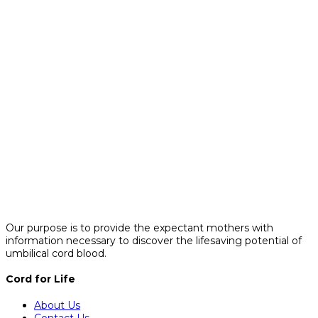
Our purpose is to provide the expectant mothers with
information necessary to discover the lifesaving potential of
umbilical cord blood.
Cord for Life
About Us
Contact Us