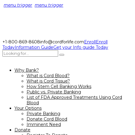
menu trigger
menu trigger
+1-800-869-8608
info@cordforlife.com
Enroll
Enroll
Today
Information Guide
Get your Info guide Today
Why Bank?
What is Cord Blood?
What is Cord Tissue?
How Stem Cell Banking Works
Public vs. Private Banking
List of FDA Approved Treatments Using Cord
Blood
Your Options
Private Banking
Donate Cord Blood
Imminent Need
Donate