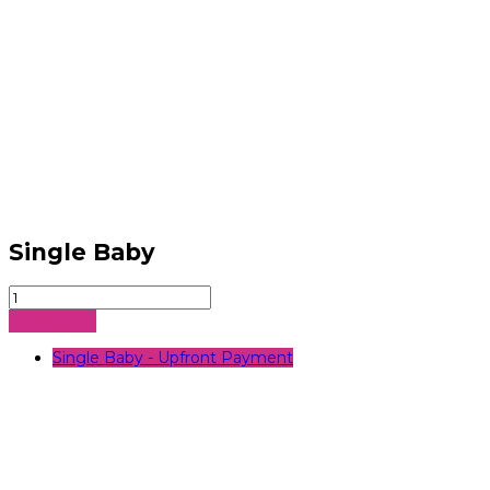
Single Baby
Single
Baby
Add to cart
quantity
Single Baby - Upfront Payment