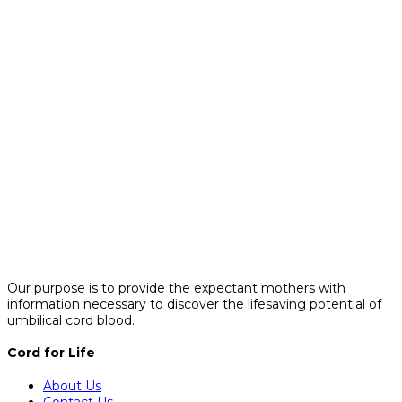
Our purpose is to provide the expectant mothers with
information necessary to discover the lifesaving potential of
umbilical cord blood.
Cord for Life
About Us
Contact Us