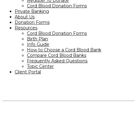
Register To Donate
Cord Blood Donation Forms
Private Banking
About Us
Donation Forms
Resources
Cord Blood Donation Forms
Birth Plan
Info Guide
How to Choose a Cord Blood Bank
Compare Cord Blood Banks
Frequently Asked Questions
Topic Center
Client Portal
PRODUCTS