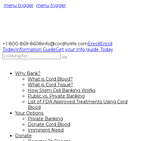
menu trigger
menu trigger
+1-800-869-8608
info@cordforlife.com
Enroll
Enroll
Today
Information Guide
Get your Info guide Today
Why Bank?
What is Cord Blood?
What is Cord Tissue?
How Stem Cell Banking Works
Public vs. Private Banking
List of FDA Approved Treatments Using Cord
Blood
Your Options
Private Banking
Donate Cord Blood
Imminent Need
Donate