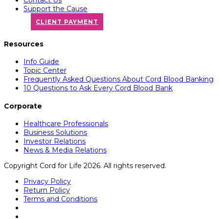
Support the Cause
CLIENT PAYMENT
Resources
Info Guide
Topic Center
Frequently Asked Questions About Cord Blood Banking
10 Questions to Ask Every Cord Blood Bank
Corporate
Healthcare Professionals
Business Solutions
Investor Relations
News & Media Relations
Copyright Cord for Life 2026. All rights reserved.
Privacy Policy
Return Policy
Terms and Conditions