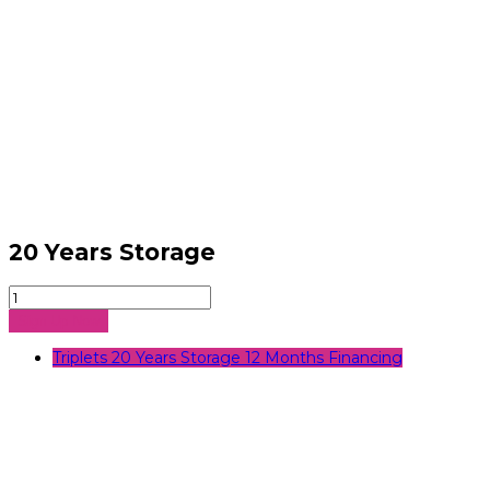
20 Years Storage
20
Years
Sign Up Now
Storage
quantity
Triplets 20 Years Storage 12 Months Financing