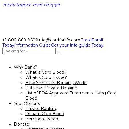
menu trigger
menu trigger
+1-800-869-8608
info@cordforlife.com
Enroll
Enroll
Today
Information Guide
Get your Info guide Today
Why Bank?
What is Cord Blood?
What is Cord Tissue?
How Stem Cell Banking Works
Public vs. Private Banking
List of FDA Approved Treatments Using Cord
Blood
Your Options
Private Banking
Donate Cord Blood
Imminent Need
Donate