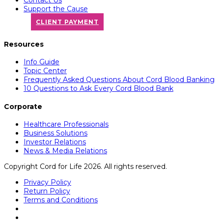
Support the Cause
CLIENT PAYMENT
Resources
Info Guide
Topic Center
Frequently Asked Questions About Cord Blood Banking
10 Questions to Ask Every Cord Blood Bank
Corporate
Healthcare Professionals
Business Solutions
Investor Relations
News & Media Relations
Copyright Cord for Life 2026. All rights reserved.
Privacy Policy
Return Policy
Terms and Conditions