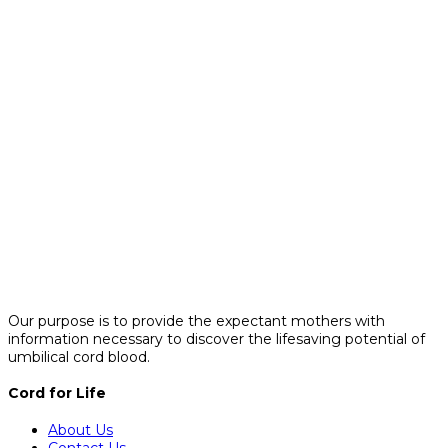
Our purpose is to provide the expectant mothers with
information necessary to discover the lifesaving potential of
umbilical cord blood.
Cord for Life
About Us
Contact Us