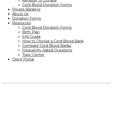
Register To Donate
Cord Blood Donation Forms
Private Banking
About Us
Donation Forms
Resources
Cord Blood Donation Forms
Birth Plan
Info Guide
How to Choose a Cord Blood Bank
Compare Cord Blood Banks
Frequently Asked Questions
Topic Center
Client Portal
PRODUCTS