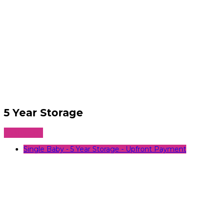
5 Year Storage
5
Add to cart
Year
Storage
Single Baby - 5 Year Storage - Upfront Payment
quantity