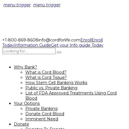
menu trigger
menu trigger
+1-800-869-8608
info@cordforlife.com
Enroll
Enroll
Today
Information Guide
Get your Info guide Today
Why Bank?
What is Cord Blood?
What is Cord Tissue?
How Stem Cell Banking Works
Public vs. Private Banking
List of FDA Approved Treatments Using Cord
Blood
Your Options
Private Banking
Donate Cord Blood
Imminent Need
Donate