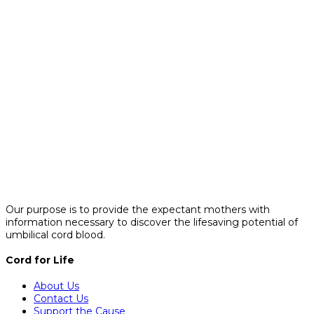
Our purpose is to provide the expectant mothers with
information necessary to discover the lifesaving potential of
umbilical cord blood.
Cord for Life
About Us
Contact Us
Support the Cause