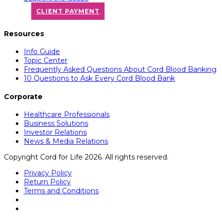
CLIENT PAYMENT
Resources
Info Guide
Topic Center
Frequently Asked Questions About Cord Blood Banking
10 Questions to Ask Every Cord Blood Bank
Corporate
Healthcare Professionals
Business Solutions
Investor Relations
News & Media Relations
Copyright Cord for Life 2026. All rights reserved.
Privacy Policy
Return Policy
Terms and Conditions