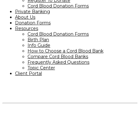
Register To Donate
Cord Blood Donation Forms
Private Banking
About Us
Donation Forms
Resources
Cord Blood Donation Forms
Birth Plan
Info Guide
How to Choose a Cord Blood Bank
Compare Cord Blood Banks
Frequently Asked Questions
Topic Center
Client Portal
PRODUCTS