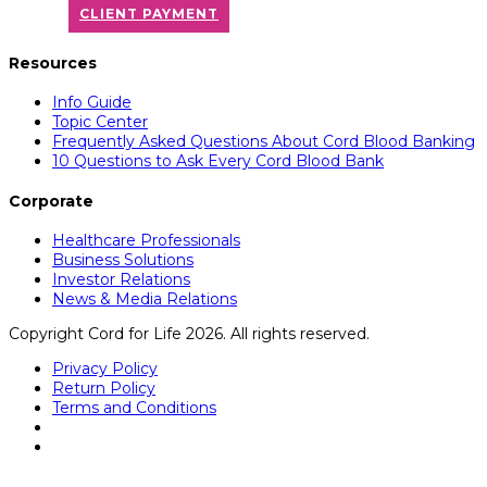
CLIENT PAYMENT
Resources
Info Guide
Topic Center
Frequently Asked Questions About Cord Blood Banking
10 Questions to Ask Every Cord Blood Bank
Corporate
Healthcare Professionals
Business Solutions
Investor Relations
News & Media Relations
Copyright Cord for Life 2026. All rights reserved.
Privacy Policy
Return Policy
Terms and Conditions