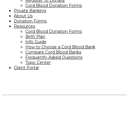
Register To Donate
Cord Blood Donation Forms
Private Banking
About Us
Donation Forms
Resources
Cord Blood Donation Forms
Birth Plan
Info Guide
How to Choose a Cord Blood Bank
Compare Cord Blood Banks
Frequently Asked Questions
Topic Center
Client Portal
PRODUCTS