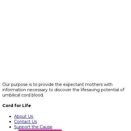
Our purpose is to provide the expectant mothers with
information necessary to discover the lifesaving potential of
umbilical cord blood.
Cord for Life
About Us
Contact Us
Support the Cause