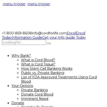
menu trigger
menu trigger
+1-800-869-8608
info@cordforlife.com
Enroll
Enroll
Today
Information Guide
Get your Info guide Today
Why Bank?
What is Cord Blood?
What is Cord Tissue?
How Stem Cell Banking Works
Public vs. Private Banking
List of FDA Approved Treatments Using Cord
Blood
Your Options
Private Banking
Donate Cord Blood
Imminent Need
Donate