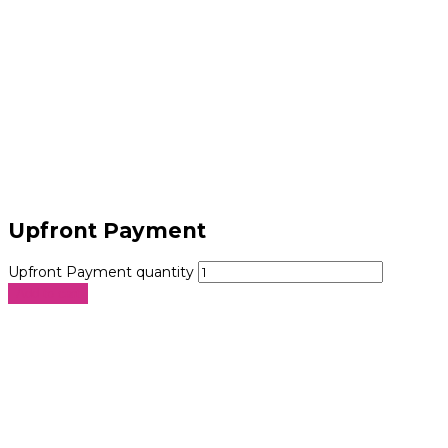
Upfront Payment
Upfront Payment quantity
Add to cart