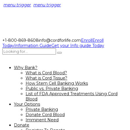
menu trigger
menu trigger
+1-800-869-8608
info@cordforlife.com
Enroll
Enroll
Today
Information Guide
Get your Info guide Today
Why Bank?
What is Cord Blood?
What is Cord Tissue?
How Stem Cell Banking Works
Public vs. Private Banking
List of FDA Approved Treatments Using Cord
Blood
Your Options
Private Banking
Donate Cord Blood
Imminent Need
Donate