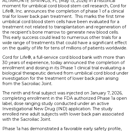
ALTAMONTE SPRINGS, FL (May 13, 2026) In a historical
moment for umbilical cord blood stem cell research, Cord for
Life®, Inc. announces the completion of phase 1 of a clinical
trial for lower back pain treatment. This marks the first time
umbilical cord blood stem cells have been evaluated for a
treatment not related to transplantation and regeneration of
the recipient’s bone marrow to generate new blood cells.
This early success could lead to numerous other trials for a
wide range of treatments that could have a significant effect
on the quality of life for tens of millions of patients worldwide.
Cord for Life®, a full-service cord blood bank with more than
30 years of experience, today announced the completion of
enrollment and dosing in its Phase 1 clinical trial evaluating a
biological therapeutic derived from umbilical cord blood under
investigation for the treatment of lower back pain arising
from the Sacroiliac Joint.
The ninth and final subject was injected on January 7, 2026,
completing enrollment in the FDA authorized Phase 1a open
label, dose ranging study conducted under an active
Investigational New Drug (IND) application. The study
enrolled nine adult subjects with lower back pain associated
with the Sacroiliac Joint.
Phase 1a has demonstrated a favorable early safety profile,