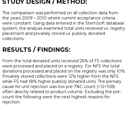
STUDY DESIGN / METHOD:
The comparison was performed on all collection data from
the years 2009 – 2010 where current acceptance criteria
were constant. Using data entered in the StemSoft database
system, the analysis examined total units received vs. registry
placement and privately stored vs. publicly donated
collections.
RESULTS / FINDINGS:
From the total donated units received 26% of FS collections
were processed and placed on a registry. For NFS the total
donations processed and placed on the registry was only 10%.
Privately stored collections were 12% higher from the NFS
while FS had 18% higher publicly donated units. The primary
cause for unit rejection was low pre-TNC count (<12×108)
often directly related to product volume. Excluding the pre-
count the following were the next highest reasons for
rejection: