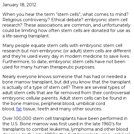
January 18, 2012
When you hear the term “stem cells”, what comes to mind?
Religious controversy? Ethical debate? embryonic stem cell
research? These associations are common, and unfortunately
could be limiting how often stem cells are donated for use as
a life-saving transplant.
Many people equate stem cells with embryonic stem cell
research but non-embryonic (or adult) stem cells are different
and they’re used every day in modern medicine to save lives.
Furthermore, to date, embryonic stem cells have not been
used for many human therapeutic purposes.
Nearly everyone knows someone that has had or needed a
bone marrow transplant, but did you know that the transplant
is actually of a type of stem cell? There are several types of
adult stem cells that are far removed from their controversial
embryonic cellular parents. Adult stem cells can be found in
the bone marrow, peripheral blood, umbilical cord
blood,
fat
tissue, teeth and many other sources.
Over 100,000 stem cell transplants have been performed in
the U.S. Bone marrow was first used in the late 1960’s for
transplants to combat leukemia, lymphoma and other blood