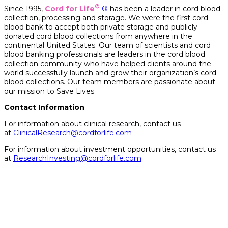
®
Since 1995,
Cord for Life
®
has been a leader in cord blood
collection, processing and storage. We were the first cord
blood bank to accept both private storage and publicly
donated cord blood collections from anywhere in the
continental United States. Our team of scientists and cord
blood banking professionals are leaders in the cord blood
collection community who have helped clients around the
world successfully launch and grow their organization’s cord
blood collections. Our team members are passionate about
our mission to Save Lives.
Contact Information
For information about clinical research, contact us
at
ClinicalResearch@cordforlife.com
For information about investment opportunities, contact
us
at
ResearchInvesting@cordforlife.com