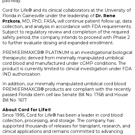
pathway.”
Cord for Life® and its clinical collaborators at the University of
Florida in Gainesville under the leadership of
Dr.
Rene
Przkora
, MD, PhD, FASA
,
will continue patient follow up, data
collection, and analysis in accordance with FDA requirements.
Subject to regulatory review and completion of the required
safety period, the company intends to proceed with Phase 2
to further evaluate dosing and expanded enrollment.
PREMIERMAXCB® PLATINUM is an investigational biological
therapeutic derived from minimally manipulated umbilical
cord blood and manufactured under cGMP conditions. The
product is currently limited to clinical investigation under FDA
IND authorization.
In addition, our minimally manipulated umbilical cord blood
PREMIERMAXCB® products are compliant with the recently
passed Florida stem cell law Senate Bill No. 1768 and House
Bill No. 1617.
About Cord for Life®
Since 1995, Cord for Life® has been a leader in cord blood
collection, processing, and storage. The company has
supported thousands of releases for transplant, research, and
clinical applications and remains committed to advancing