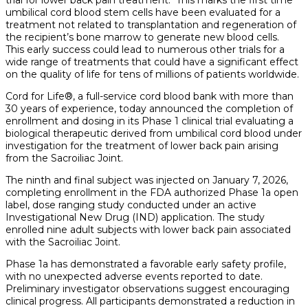
umbilical cord blood stem cells have been evaluated for a
treatment not related to transplantation and regeneration of
the recipient’s bone marrow to generate new blood cells.
This early success could lead to numerous other trials for a
wide range of treatments that could have a significant effect
on the quality of life for tens of millions of patients worldwide.
Cord for Life®, a full-service cord blood bank with more than
30 years of experience, today announced the completion of
enrollment and dosing in its Phase 1 clinical trial evaluating a
biological therapeutic derived from umbilical cord blood under
investigation for the treatment of lower back pain arising
from the Sacroiliac Joint.
The ninth and final subject was injected on January 7, 2026,
completing enrollment in the FDA authorized Phase 1a open
label, dose ranging study conducted under an active
Investigational New Drug (IND) application. The study
enrolled nine adult subjects with lower back pain associated
with the Sacroiliac Joint.
Phase 1a has demonstrated a favorable early safety profile,
with no unexpected adverse events reported to date.
Preliminary investigator observations suggest encouraging
clinical progress. All participants demonstrated a reduction in