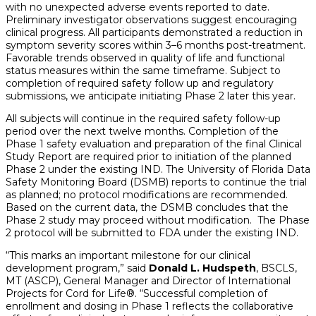
with no unexpected adverse events reported to date.
Preliminary investigator observations suggest encouraging
clinical progress. All participants demonstrated a reduction in
symptom severity scores within 3–6 months post-treatment.
Favorable trends observed in quality of life and functional
status measures within the same timeframe. Subject to
completion of required safety follow up and regulatory
submissions, we anticipate initiating Phase 2 later this year.
All subjects will continue in the required safety follow-up
period over the next twelve months. Completion of the
Phase 1 safety evaluation and preparation of the final Clinical
Study Report are required prior to initiation of the planned
Phase 2 under the existing IND. The University of Florida Data
Safety Monitoring Board (DSMB) reports to continue the trial
as planned; no protocol modifications are recommended.
Based on the current data, the DSMB concludes that the
Phase 2 study may proceed without modification. The Phase
2 protocol will be submitted to FDA under the existing IND.
“This marks an important milestone for our clinical
development program,” said
Donald L. Hudspeth
, BSCLS,
MT (ASCP), General Manager and Director of International
Projects for Cord for Life®. “Successful completion of
enrollment and dosing in Phase 1 reflects the collaborative