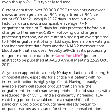
even though GvHD is typically reduced.
Current data from over 20,000 CBSC transplants worldwide,
shows an average time to PMN engraftment (PMN cell
count >500 for 2+ days) is 25-27 days. In fact, our own
historical data shows a comparable average PMN
engraftment time of 21 days for units processed before our
change to PremierMax-CBSM. Following our change in
processing method, we are currently seeing an average time
to PMN engraftment of only 11.33 days. Even more exciting is
that independent data from another NMDP member cord
blood bank that also uses PrepaCyte®-CB as it’s processing
®
reagent mirrors our data from
Cord For Life
(poster
abstract to be published at AABB Annual Meeting 22-25 Oct.,
2011).
As you can appreciate, a nearly 10 day reduction in the length
of hospital stay, especially for a critically ill patient with no
immune function, is highly significant. Having a readily
available stem cell source product that can rival the
engraftment time of marrow or peripheral blood sources, with
a reduced risk of GvHD, and a significantly increased HLA-
matching potential would create a major shift in the
paradigm. Cord blood products have already begun to
outpace marrow as a source for stem cell transplantation.