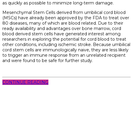
as quickly as possible to minimize long-term damage.
Mesenchymal Stem Cells derived from umbilical cord blood
(MSCs) have already been approved by the FDA to treat over
80 diseases, many of which are blood related. Due to their
ready availability and advantages over bone marrow, cord
blood derived stem cells have generated interest among
researchers in exploring the potential for cord blood to treat
other conditions, including ischemic stroke. Because umbilical
cord stem cells are immunologically naive, they are less likely
to trigger an immune response from an unrelated recipient
and were found to be safe for further study.
CONTINUE READING