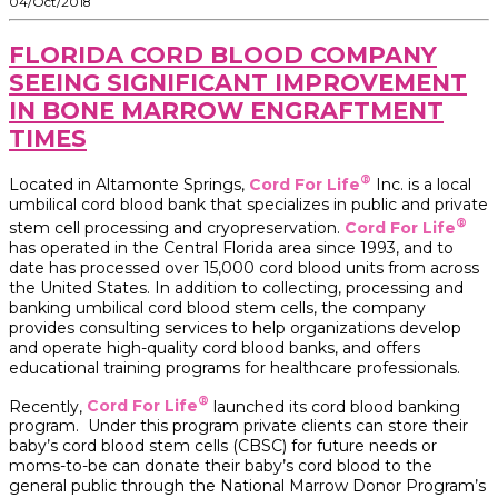
04/Oct/2018
FLORIDA CORD BLOOD COMPANY
SEEING SIGNIFICANT IMPROVEMENT
IN BONE MARROW ENGRAFTMENT
TIMES
®
Located in Altamonte Springs,
Cord For Life
Inc. is a local
umbilical cord blood bank that specializes in public and private
®
stem cell processing and cryopreservation.
Cord For Life
has operated in the Central Florida area since 1993, and to
date has processed over 15,000 cord blood units from across
the United States. In addition to collecting, processing and
banking umbilical cord blood stem cells, the company
provides consulting services to help organizations develop
and operate high-quality cord blood banks, and offers
educational training programs for healthcare professionals.
®
Recently,
Cord For Life
launched its cord blood banking
program. Under this program private clients can store their
baby’s cord blood stem cells (CBSC) for future needs or
moms-to-be can donate their baby’s cord blood to the
general public through the National Marrow Donor Program’s