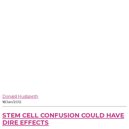
Donald Hudspeth
18/Jan/2012
STEM CELL CONFUSION COULD HAVE
DIRE EFFECTS