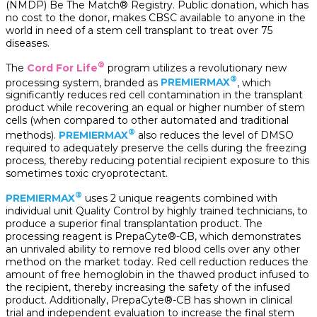
(NMDP) Be The Match® Registry. Public donation, which has
no cost to the donor, makes CBSC available to anyone in the
world in need of a stem cell transplant to treat over 75
diseases.
®
The
Cord For Life
program utilizes a revolutionary new
®
processing system, branded as
PREMIERMAX
, which
significantly reduces red cell contamination in the transplant
product while recovering an equal or higher number of stem
cells (when compared to other automated and traditional
®
methods).
PREMIERMAX
also reduces the level of DMSO
required to adequately preserve the cells during the freezing
process, thereby reducing potential recipient exposure to this
sometimes toxic cryoprotectant.
®
PREMIERMAX
uses 2 unique reagents combined with
individual unit Quality Control by highly trained technicians, to
produce a superior final transplantation product. The
processing reagent is PrepaCyte®-CB, which demonstrates
an unrivaled ability to remove red blood cells over any other
method on the market today. Red cell reduction reduces the
amount of free hemoglobin in the thawed product infused to
the recipient, thereby increasing the safety of the infused
product. Additionally, PrepaCyte®-CB has shown in clinical
trial and independent evaluation to increase the final stem