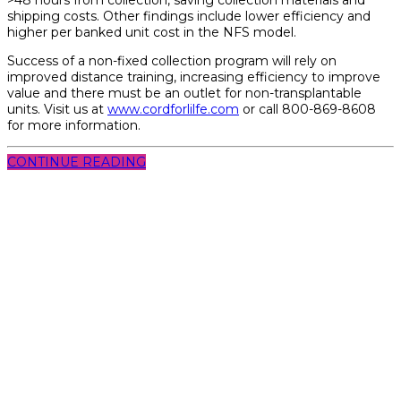
shipping costs. Other findings include lower efficiency and
higher per banked unit cost in the NFS model.
Success of a non-fixed collection program will rely on
improved distance training, increasing efficiency to improve
value and there must be an outlet for non-transplantable
units. Visit us at
www.cordforlilfe.com
or call 800-869-8608
for more information.
CONTINUE READING