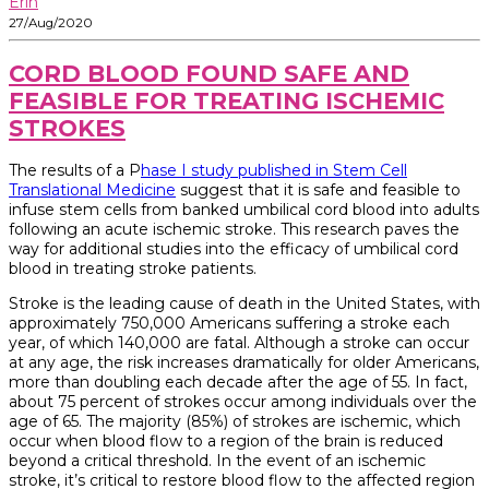
Erin
27/Aug/2020
CORD BLOOD FOUND SAFE AND
FEASIBLE FOR TREATING ISCHEMIC
STROKES
The results of a P
hase I study published in Stem Cell
Translational Medicine
suggest that it is safe and feasible to
infuse stem cells from banked umbilical cord blood into adults
following an acute ischemic stroke. This research paves the
way for additional studies into the efficacy of umbilical cord
blood in treating stroke patients.
Stroke is the leading cause of death in the United States, with
approximately 750,000 Americans suffering a stroke each
year, of which 140,000 are fatal. Although a stroke can occur
at any age, the risk increases dramatically for older Americans,
more than doubling each decade after the age of 55. In fact,
about 75 percent of strokes occur among individuals over the
age of 65. The majority (85%) of strokes are ischemic, which
occur when blood flow to a region of the brain is reduced
beyond a critical threshold. In the event of an ischemic
stroke, it’s critical to restore blood flow to the affected region