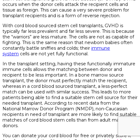
occurs when the donor cells attack the recipient cells and
tissue as foreign. This can cause a very severe problem for
transplant recipients and is a form of reverse rejection.
With cord blood sourced stem cell transplants, GVHD is
typically far less prevalent and far less severe. This is because
the “warriors” are less mature. The cells are not as capable of
fighting. This is the same reason that newborn babies often
constantly battle sniffles and colds; their
immune
system
cells are not yet fully functional.
In the transplant setting, having these functionally immature
immune cells allows the matching between donor and
recipient to be less important. In a bone marrow source
transplant, the donor must perfectly match the recipient,
whereas in a cord blood sourced transplant, a less-perfect
match can be used with similar success. This leads to more
patients being able to find a suitable stem cell source for their
needed transplant. According to recent data from the
National Marrow Donor Program (NMDP), non-Caucasian
recipients in need of transplant are more likely to find suitable
matches of cord blood stem cells than from adult marrow
donors.
You can donate your cord blood for free or privately store it