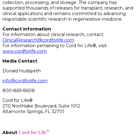
collection, processing, and storage. The company has
supported thousands of releases for transplant, research, and
clinical applications and remains committed to advancing
responsible scientific research in regenerative medicine.
Contact Information
For information about clinical research, contact:
ClinicalResearch@cordforlife.com
For information pertaining to Cord for Life®, visit:
www.cordforlife.com
Media Contact
Donald Hudspeth
info@cordforlife.com
800-869-8608
Cord for Life®
270 Northlake Boulevard, Suite 1012
Altamonte Springs, FL 32701
®
About
Cord for Life