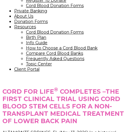
Register To Donate
Cord Blood Donation Forms
Private Banking
About Us
Donation Forms
Resources
Cord Blood Donation Forms
Birth Plan
Info Guide
How to Choose a Cord Blood Bank
Compare Cord Blood Banks
Frequently Asked Questions
Topic Center
Client Portal
®
CORD FOR LIFE
COMPLETES –THE
FIRST CLINICAL TRIAL USING CORD
BLOOD STEM CELLS FOR A NON-
TRANSPLANT MEDICAL TREATMENT
OF LOWER BACK PAIN