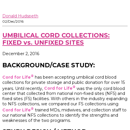
Donald Hudspeth
02/Dec/2016
UMBILICAL CORD COLLECTIONS:
FIXED vs. UNFIXED SITES
December 2, 2016
BACKGROUND/CASE STUDY:
®
Cord for Life
has been accepting umbilical cord blood
collections for private storage and public donation for over 15
®
years. Until recently,
Cord for Life
was the only cord blood
center that collected from national non-fixed sites (NFS) and
fixed sites (FS) facilities. With others in the industry expanding
to NFS collections, we compared our FS collections using
®
Cord for Life
trained MDs, midwives, and collection staff to
our national NFS collections to identify the strengths and
weaknesses of the two programs.