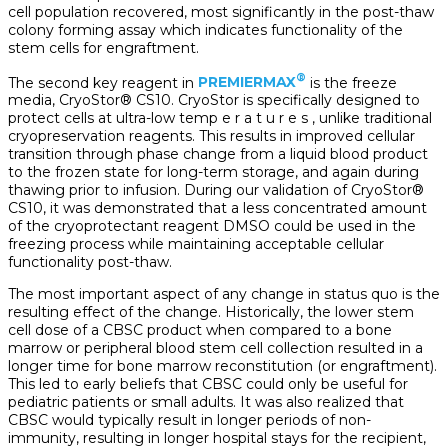
cell population recovered, most significantly in the post-thaw
colony forming assay which indicates functionality of the
stem cells for engraftment.
®
The second key reagent in
PREMIERMAX
is the freeze
media, CryoStor® CS10. CryoStor is specifically designed to
protect cells at ultra-low temp e r a t u r e s , unlike traditional
cryopreservation reagents. This results in improved cellular
transition through phase change from a liquid blood product
to the frozen state for long-term storage, and again during
thawing prior to infusion. During our validation of CryoStor®
CS10, it was demonstrated that a less concentrated amount
of the cryoprotectant reagent DMSO could be used in the
freezing process while maintaining acceptable cellular
functionality post-thaw.
The most important aspect of any change in status quo is the
resulting effect of the change. Historically, the lower stem
cell dose of a CBSC product when compared to a bone
marrow or peripheral blood stem cell collection resulted in a
longer time for bone marrow reconstitution (or engraftment).
This led to early beliefs that CBSC could only be useful for
pediatric patients or small adults. It was also realized that
CBSC would typically result in longer periods of non-
immunity, resulting in longer hospital stays for the recipient,