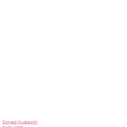
Donald Hudspeth