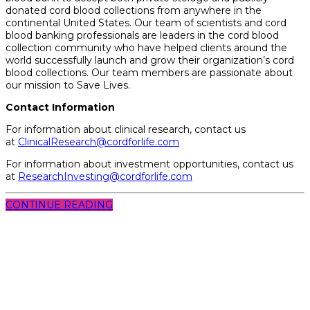
donated cord blood collections from anywhere in the
continental United States. Our team of scientists and cord
blood banking professionals are leaders in the cord blood
collection community who have helped clients around the
world successfully launch and grow their organization’s cord
blood collections. Our team members are passionate about
our mission to Save Lives.
Contact Information
For information about clinical research, contact us
at
ClinicalResearch@cordforlife.com
For information about investment opportunities, contact
us
at
ResearchInvesting@cordforlife.com
CONTINUE READING