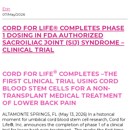
Erin
07/May/2026
CORD FOR LIFE® COMPLETES PHASE
1 DOSING IN FDA AUTHORIZED
SACROILIAC JOINT (SIJ) SYNDROME –
CLINICAL TRIAL
®
CORD FOR LIFE
COMPLETES –THE
FIRST CLINICAL TRIAL USING CORD
BLOOD STEM CELLS FOR A NON-
TRANSPLANT MEDICAL TREATMENT
OF LOWER BACK PAIN
ALTAMONTE SPRINGS, FL (May 13, 2026) In a historical
moment for umbilical cord blood stem cell research, Cord for
Life®, Inc. announces the completion of phase 1 of a clinical
trial for lower back pain treatment. This marks the first time