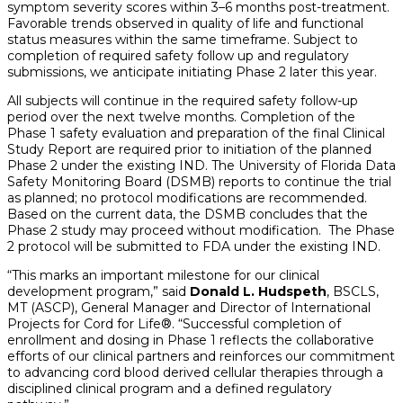
symptom severity scores within 3–6 months post-treatment.
Favorable trends observed in quality of life and functional
status measures within the same timeframe. Subject to
completion of required safety follow up and regulatory
submissions, we anticipate initiating Phase 2 later this year.
All subjects will continue in the required safety follow-up
period over the next twelve months. Completion of the
Phase 1 safety evaluation and preparation of the final Clinical
Study Report are required prior to initiation of the planned
Phase 2 under the existing IND. The University of Florida Data
Safety Monitoring Board (DSMB) reports to continue the trial
as planned; no protocol modifications are recommended.
Based on the current data, the DSMB concludes that the
Phase 2 study may proceed without modification. The Phase
2 protocol will be submitted to FDA under the existing IND.
“This marks an important milestone for our clinical
development program,” said
Donald L. Hudspeth
, BSCLS,
MT (ASCP), General Manager and Director of International
Projects for Cord for Life®. “Successful completion of
enrollment and dosing in Phase 1 reflects the collaborative
efforts of our clinical partners and reinforces our commitment
to advancing cord blood derived cellular therapies through a
disciplined clinical program and a defined regulatory