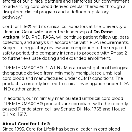
efforts of our clinical partners and reinforces our commitment
to advancing cord blood derived cellular therapies through a
disciplined clinical program and a defined regulatory
pathway.”
Cord for Life® and its clinical collaborators at the University of
Florida in Gainesville under the leadership of
Dr.
Rene
Przkora
, MD, PhD, FASA
,
will continue patient follow up, data
collection, and analysis in accordance with FDA requirements.
Subject to regulatory review and completion of the required
safety period, the company intends to proceed with Phase 2
to further evaluate dosing and expanded enrollment.
PREMIERMAXCB® PLATINUM is an investigational biological
therapeutic derived from minimally manipulated umbilical
cord blood and manufactured under cGMP conditions. The
product is currently limited to clinical investigation under FDA
IND authorization.
In addition, our minimally manipulated umbilical cord blood
PREMIERMAXCB® products are compliant with the recently
passed Florida stem cell law Senate Bill No. 1768 and House
Bill No. 1617.
About Cord for Life®
Since 1995, Cord for Life® has been a leader in cord blood