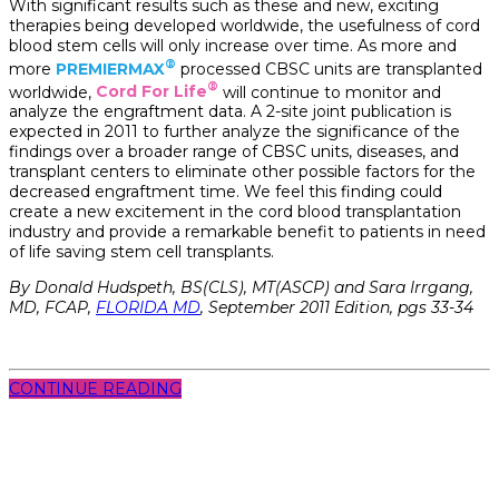
With significant results such as these and new, exciting
therapies being developed worldwide, the usefulness of cord
blood stem cells will only increase over time. As more and
®
more
PREMIERMAX
processed CBSC units are transplanted
®
worldwide,
Cord For Life
will continue to monitor and
analyze the engraftment data. A 2-site joint publication is
expected in 2011 to further analyze the significance of the
findings over a broader range of CBSC units, diseases, and
transplant centers to eliminate other possible factors for the
decreased engraftment time. We feel this finding could
create a new excitement in the cord blood transplantation
industry and provide a remarkable benefit to patients in need
of life saving stem cell transplants.
By Donald Hudspeth, BS(CLS), MT(ASCP) and Sara Irrgang,
MD, FCAP,
FLORIDA MD
, September 2011 Edition, pgs 33-34
CONTINUE READING