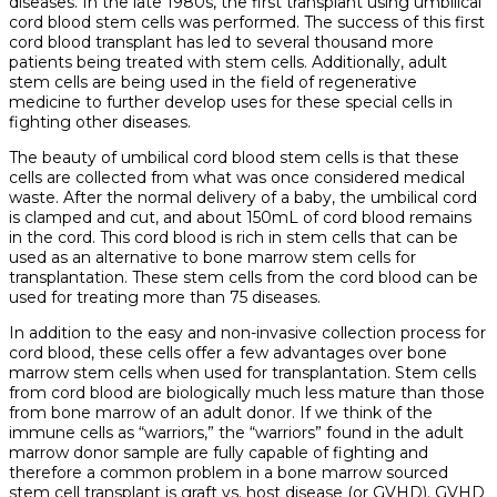
diseases. In the late 1980s, the first transplant using umbilical
cord blood stem cells was performed. The success of this first
cord blood transplant has led to several thousand more
patients being treated with stem cells. Additionally, adult
stem cells are being used in the field of regenerative
medicine to further develop uses for these special cells in
fighting other diseases.
The beauty of umbilical cord blood stem cells is that these
cells are collected from what was once considered medical
waste. After the normal delivery of a baby, the umbilical cord
is clamped and cut, and about 150mL of cord blood remains
in the cord. This cord blood is rich in stem cells that can be
used as an alternative to bone marrow stem cells for
transplantation. These stem cells from the cord blood can be
used for treating more than 75 diseases.
In addition to the easy and non-invasive collection process for
cord blood, these cells offer a few advantages over bone
marrow stem cells when used for transplantation. Stem cells
from cord blood are biologically much less mature than those
from bone marrow of an adult donor. If we think of the
immune cells as “warriors,” the “warriors” found in the adult
marrow donor sample are fully capable of fighting and
therefore a common problem in a bone marrow sourced
stem cell transplant is graft vs. host disease (or GVHD). GVHD