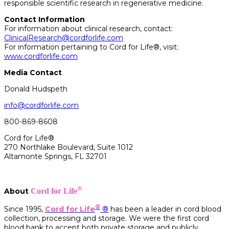
responsible scientific research in regenerative medicine.
Contact Information
For information about clinical research, contact:
ClinicalResearch@cordforlife.com
For information pertaining to Cord for Life®, visit:
www.cordforlife.com
Media Contact
Donald Hudspeth
info@cordforlife.com
800-869-8608
Cord for Life®
270 Northlake Boulevard, Suite 1012
Altamonte Springs, FL 32701
®
About
Cord for Life
®
Since 1995,
Cord for Life
®
has been a leader in cord blood
collection, processing and storage. We were the first cord
blood bank to accept both private storage and publicly