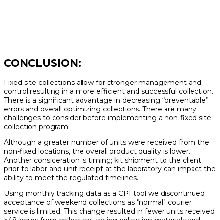
CONCLUSION:
Fixed site collections allow for stronger management and
control resulting in a more efficient and successful collection.
There is a significant advantage in decreasing “preventable”
errors and overall optimizing collections. There are many
challenges to consider before implementing a non-fixed site
collection program.
Although a greater number of units were received from the
non-fixed locations, the overall product quality is lower.
Another consideration is timing; kit shipment to the client
prior to labor and unit receipt at the laboratory can impact the
ability to meet the regulated timelines.
Using monthly tracking data as a CPI tool we discontinued
acceptance of weekend collections as “normal” courier
service is limited. This change resulted in fewer units received
>48 hours from collection, saving collection materials and